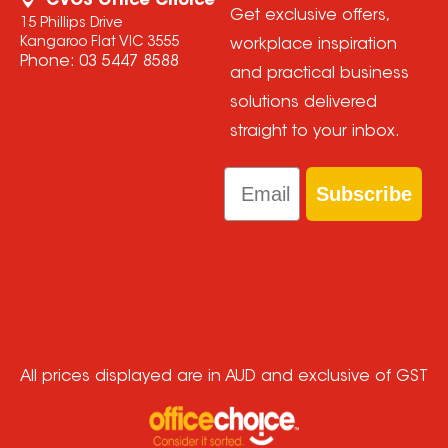
CVOS Office Choice
Get exclusive offers,
15 Phillips Drive
Kangaroo Flat VIC 3555
workplace inspiration
Phone:
03 5447 8588
and practical business
solutions delivered
straight to your inbox.
Email
Subscribe
All prices displayed are in AUD and exclusive of GST