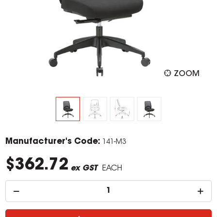
ZOOM
Manufacturer's Code:
141-M3
$362.72
ex GST
EACH