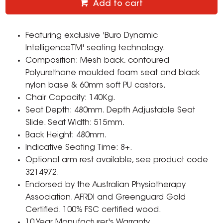
Add to cart
Featuring exclusive 'Buro Dynamic
IntelligenceTM' seating technology.
Composition: Mesh back, contoured
Polyurethane moulded foam seat and black
nylon base & 60mm soft PU castors.
Chair Capacity: 140Kg.
Seat Depth: 480mm. Depth Adjustable Seat
Slide. Seat Width: 515mm.
Back Height: 480mm.
Indicative Seating Time: 8+.
Optional arm rest available, see product code
3214972.
Endorsed by the Australian Physiotherapy
Association. AFRDI and Greenguard Gold
Certified. 100% FSC certified wood.
10 Year Manufacturer's Warranty.