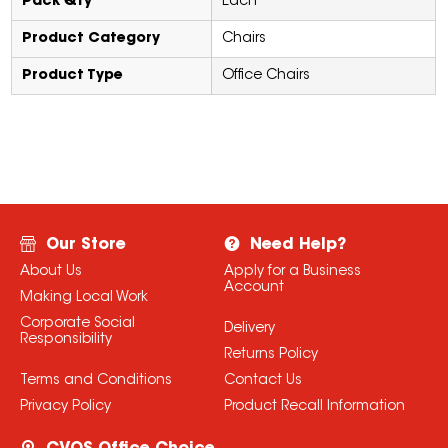
Pack Qty
Each
Product Category
Chairs
Product Type
Office Chairs
Our Store
Need Help?
About Us
Apply for a Business
Account
Making Local Work
Corporate Social
Delivery
Responsibility
Returns Policy
Terms and Conditions
Contact Us
Privacy Policy
Product Recall Information