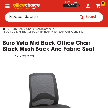
SHOW PRICES
0
EX GST
Search
Furniture
Chairs & Accessories
Buro Vela Mid Back Office Chair Black Mesh Back And Fabric Seat
Buro Vela Mid Back Office Chair
Black Mesh Back And Fabric Seat
Product Code: 3213721