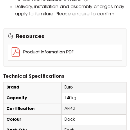
Delivery, installation and assembly charges may
apply to furniture. Please enquire to confirm.
Resources
Product Information PDF
Technical Specifications
Brand
Buro
Capacity
140kg
Certification
AFRDI
Colour
Black