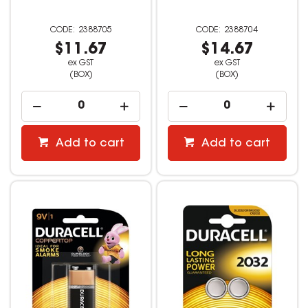
2388705
2388704
$11.67
$14.67
ex GST
ex GST
(BOX)
(BOX)
Add to cart
Add to cart