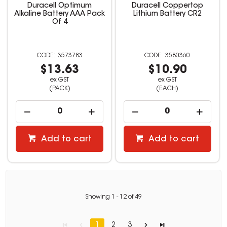
Duracell Optimum
Duracell Coppertop
Alkaline Battery AAA Pack
Lithium Battery CR2
Of 4
3573783
3580360
$13.63
$10.90
ex GST
ex GST
(PACK)
(EACH)
Add to cart
Add to cart
Showing
1
-
12
of
49
1
2
3