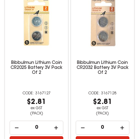
Bibbulmun Lithium Coin
Bibbulmun Lithium Coin
CR2025 Battery 3V Pack
CR2032 Battery 3V Pack
Of 2
Of 2
3167127
3167128
$2.81
$2.81
ex GST
ex GST
(PACK)
(PACK)