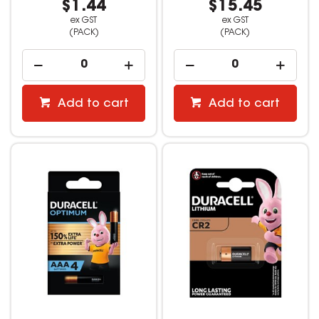
$1.44
$15.45
ex GST
ex GST
(PACK)
(PACK)
Add to cart
Add to cart