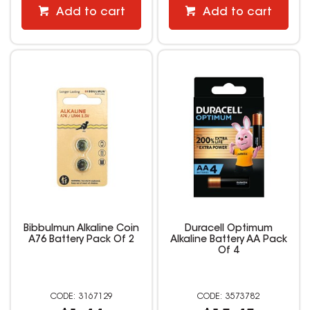
Add to cart
Add to cart
Bibbulmun Alkaline Coin
Duracell Optimum
A76 Battery Pack Of 2
Alkaline Battery AA Pack
Of 4
3167129
3573782