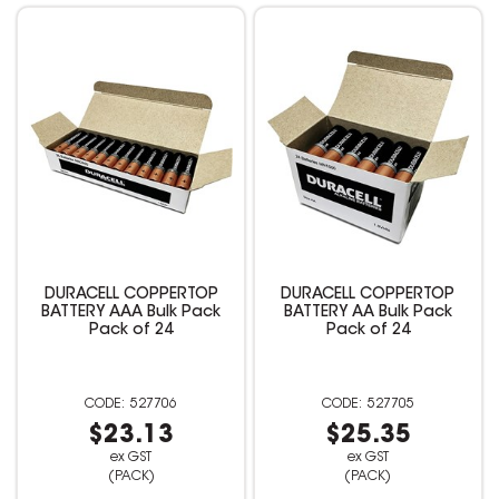
DURACELL COPPERTOP
DURACELL COPPERTOP
BATTERY AAA Bulk Pack
BATTERY AA Bulk Pack
Pack of 24
Pack of 24
527706
527705
$23.13
$25.35
ex GST
ex GST
(PACK)
(PACK)