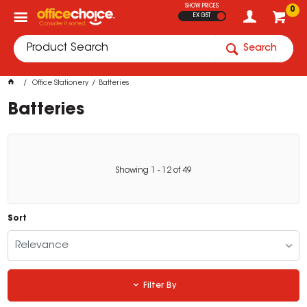
SHOW PRICES
0
EX GST
Search
Office Stationery
Batteries
Batteries
Showing
1
-
12
of
49
Sort
Relevance
Filter By