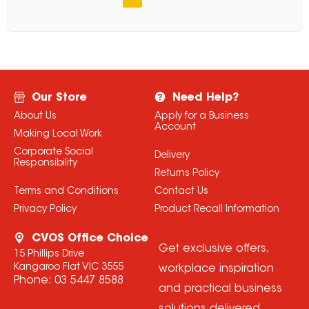
Our Store
Need Help?
About Us
Apply for a Business
Account
Making Local Work
Corporate Social
Delivery
Responsibility
Returns Policy
Terms and Conditions
Contact Us
Privacy Policy
Product Recall Information
CVOS Office Choice
Get exclusive offers,
15 Phillips Drive
Kangaroo Flat VIC 3555
workplace inspiration
Phone:
03 5447 8588
and practical business