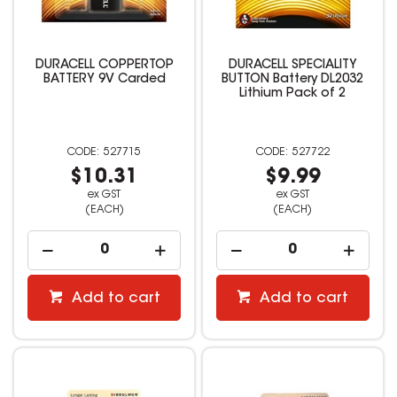
DURACELL COPPERTOP
DURACELL SPECIALITY
BATTERY 9V Carded
BUTTON Battery DL2032
Lithium Pack of 2
527715
527722
$10.31
$9.99
ex GST
ex GST
(EACH)
(EACH)
Add to cart
Add to cart