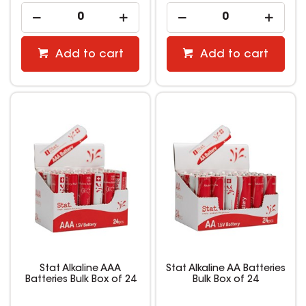
Add to cart
Add to cart
Stat Alkaline AAA
Stat Alkaline AA Batteries
Batteries Bulk Box of 24
Bulk Box of 24