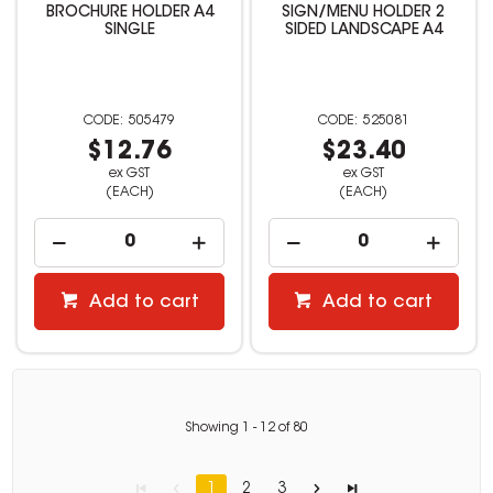
BROCHURE HOLDER A4
SIGN/MENU HOLDER 2
SINGLE
SIDED LANDSCAPE A4
505479
525081
$12.76
$23.40
ex GST
ex GST
(EACH)
(EACH)
Add to cart
Add to cart
Showing
1
-
12
of
80
1
2
3