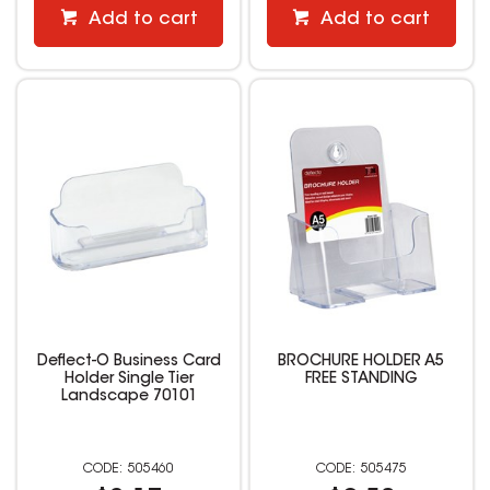
Add to cart
Add to cart
Deflect-O Business Card
BROCHURE HOLDER A5
Holder Single Tier
FREE STANDING
Landscape 70101
505460
505475