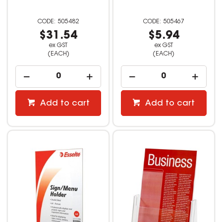
505482
505467
$31.54
$5.94
ex GST
ex GST
(EACH)
(EACH)
Add to cart
Add to cart