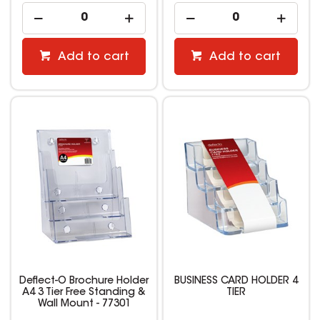
Add to cart
Add to cart
Deflect-O Brochure Holder
BUSINESS CARD HOLDER 4
A4 3 Tier Free Standing &
TIER
Wall Mount - 77301