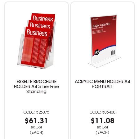
ESSELTE BROCHURE
ACRYLIC MENU HOLDER A4
HOLDER A4 3 Tier Free
PORTRAIT
Standing
525075
505400
$61.31
$11.08
ex GST
ex GST
(EACH)
(EACH)