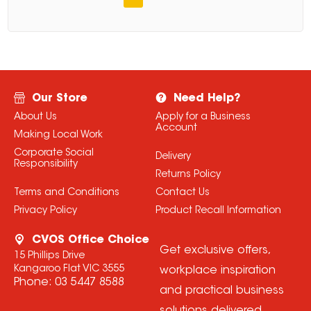
Our Store
Need Help?
About Us
Apply for a Business
Account
Making Local Work
Corporate Social
Delivery
Responsibility
Returns Policy
Terms and Conditions
Contact Us
Privacy Policy
Product Recall Information
CVOS Office Choice
Get exclusive offers,
15 Phillips Drive
Kangaroo Flat VIC 3555
workplace inspiration
Phone:
03 5447 8588
and practical business