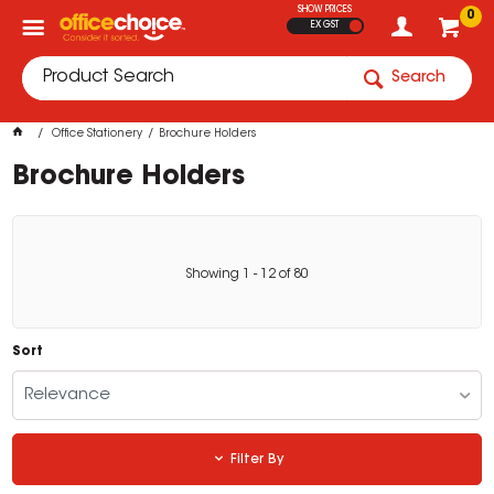
SHOW PRICES
0
EX GST
Search
Office Stationery
Brochure Holders
Brochure Holders
Showing
1
-
12
of
80
Sort
Relevance
Filter By