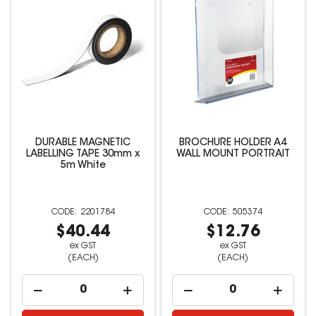
DURABLE MAGNETIC
BROCHURE HOLDER A4
LABELLING TAPE 30mm x
WALL MOUNT PORTRAIT
5m White
2201784
505374
$40.44
$12.76
ex GST
ex GST
(EACH)
(EACH)