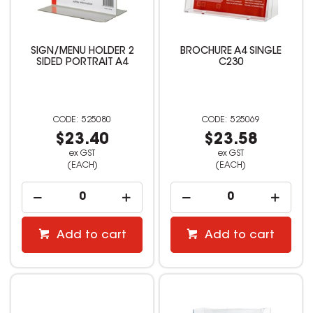
SIGN/MENU HOLDER 2
BROCHURE A4 SINGLE
SIDED PORTRAIT A4
C230
525080
525069
$23.40
$23.58
ex GST
ex GST
(EACH)
(EACH)
Add to cart
Add to cart