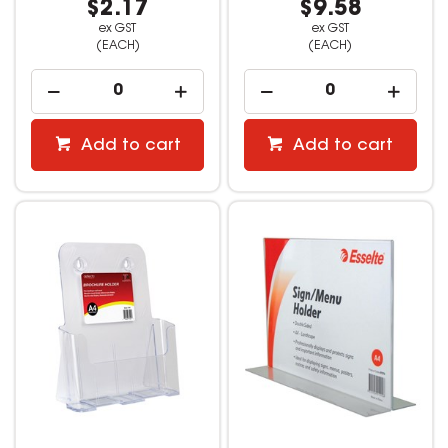
$2.17
$9.58
ex GST
ex GST
(EACH)
(EACH)
Add to cart
Add to cart