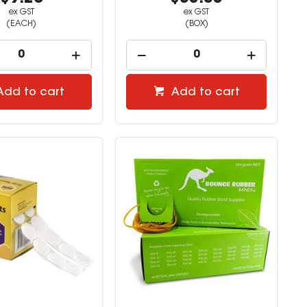
ex GST
ex GST
(EACH)
(BOX)
Add to cart
Add to cart