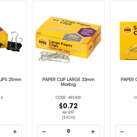
LIPS 25mm
PAPER CLIP LARGE 33mm
PAPER 
Marbig
16
493420
4
$0.72
ex GST
(EACH)