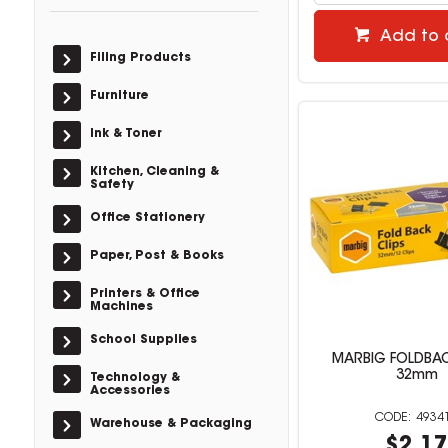
Add to 
Filing Products
Furniture
Ink & Toner
Kitchen, Cleaning &
Safety
Office Stationery
Paper, Post & Books
Printers & Office
Machines
School Supplies
MARBIG FOLDBAC
32mm
Technology &
Accessories
4934
Warehouse & Packaging
$2.1