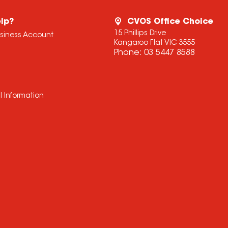
lp?
CVOS Office Choice
15 Phillips Drive
usiness Account
Kangaroo Flat VIC 3555
Phone:
03 5447 8588
l Information