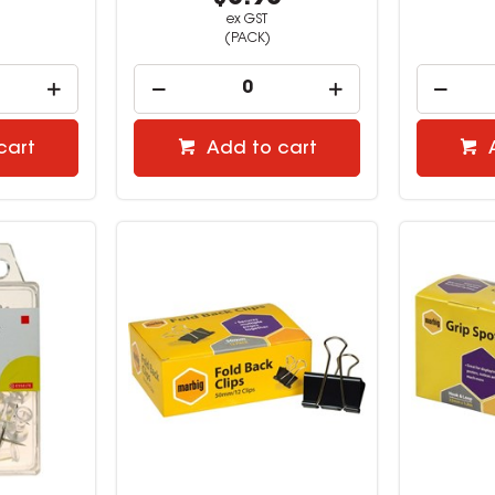
ex GST
(PACK)
cart
Add to cart