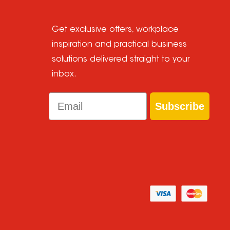
Get exclusive offers, workplace
inspiration and practical business
solutions delivered straight to your
inbox.
Email
Subscribe