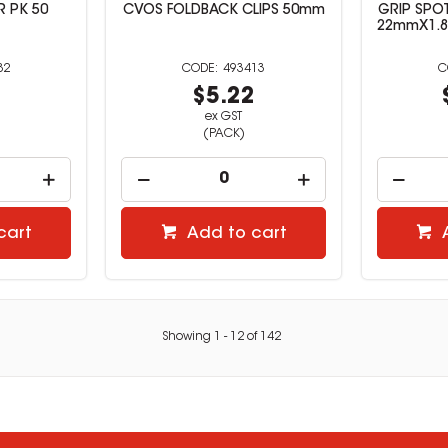
R PK 50
CVOS FOLDBACK CLIPS 50mm
GRIP SPO
22mmX1.
82
493413
6
$5.22
ex GST
(PACK)
cart
Add to cart
Showing
1
-
12
of
142