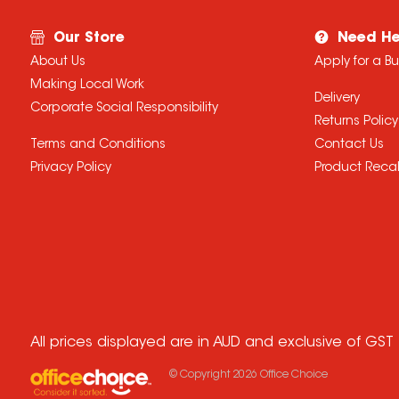
Our Store
Need He
About Us
Apply for a B
Making Local Work
Delivery
Corporate Social Responsibility
Returns Policy
Terms and Conditions
Contact Us
Privacy Policy
Product Recal
All prices displayed are in AUD and exclusive of GST
© Copyright
2026
Office Choice