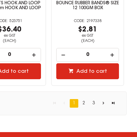
TS HOOK AND LOOP
BOUNCE RUBBER BANDS® SIZE
8m HOOK AND LOOP
12 100GM BOX
523751
2197338
$36.40
$2.81
ex GST
ex GST
(EACH)
(EACH)
Add to cart
Add to cart
1
2
3