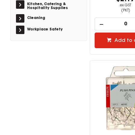
Kitchen, Catering &
ex GST
Hospitality Supplies
(PKT)
Cleaning
Workplace Safety
Add to 