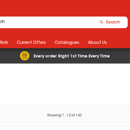
Search
Work
Current Offers
Catalogues
About Us
Every order Right 1st Time Every Time
Showing
1
-
12
of
142