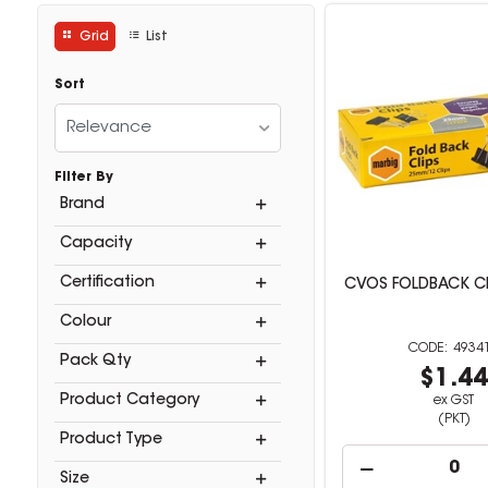
Grid
List
Sort
Relevance
Filter By
Brand
Capacity
Certification
CVOS FOLDBACK C
Colour
4934
Pack Qty
$1.4
Product Category
ex GST
(PKT)
Product Type
Size