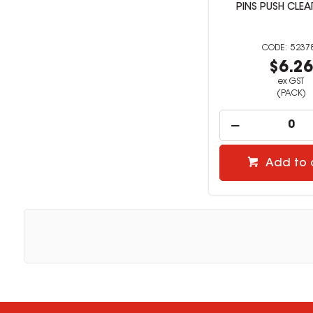
PINS PUSH CLEA
5237
$6.2
ex GST
(PACK)
Add to 