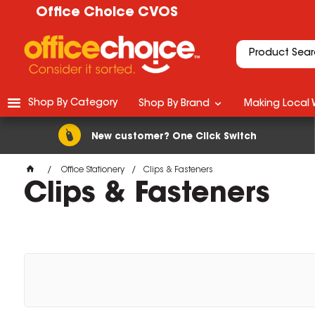
Office Choice CVOS
Shop By Category
Shop By Brand
Making Local 
New customer? One Click Switch
Office Stationery
Clips & Fasteners
Clips & Fasteners