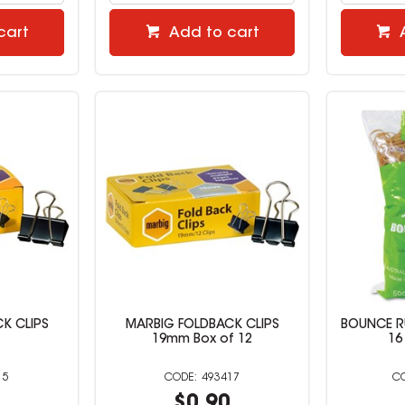
cart
Add to cart
K CLIPS
MARBIG FOLDBACK CLIPS
BOUNCE R
19mm Box of 12
16
15
493417
7
$0.90