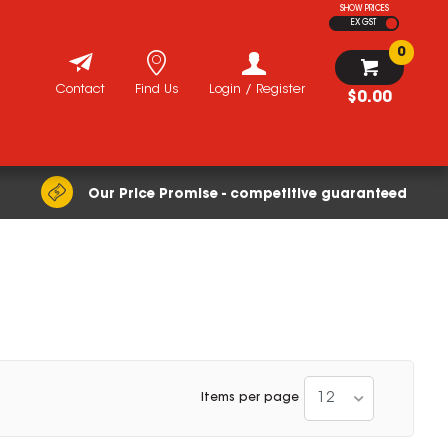
SHOW PRICES
EX GST
0
Contact
Find Us
Login / Register
$0.00
Our Price Promise - competitive guaranteed
12
Items per page