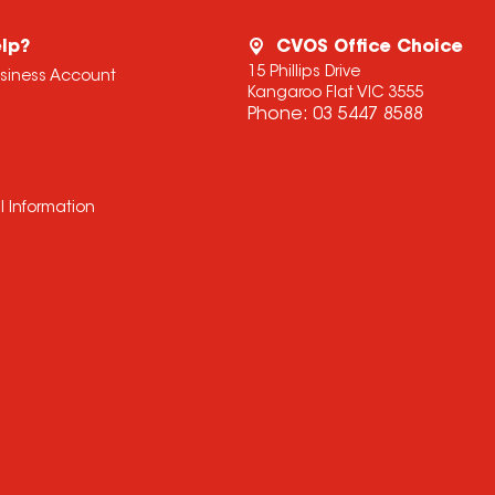
lp?
CVOS Office Choice
15 Phillips Drive
usiness Account
Kangaroo Flat VIC 3555
Phone:
03 5447 8588
l Information