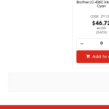
Brother LC-436C In
Cyan
27112
$46.7
ex GST
(EACH)
Add to 