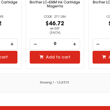
k Cartridge
Brother LC-436M Ink Cartridge
Brother LC
Magenta
95
2711296
2
$46.72
ex GST
(EACH)
cart
Add to cart
Showing
1
-
12
of
515