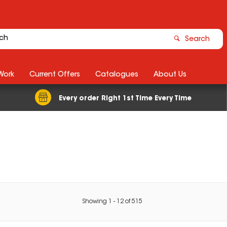
Search
Work
Current Offers
Catalogues
About Us
Every order Right 1st Time Every Time
Showing
1
-
12
of
515