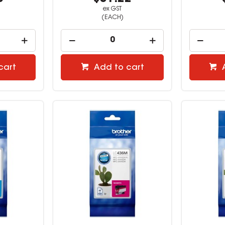
ex GST
(EACH)
cart
Add to cart