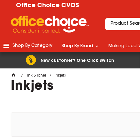
Office Choice CVOS
Shop By Category
Shop By Brand
Making Local 
New customer? One Click Switch
Ink & Toner
Inkjets
Inkjets