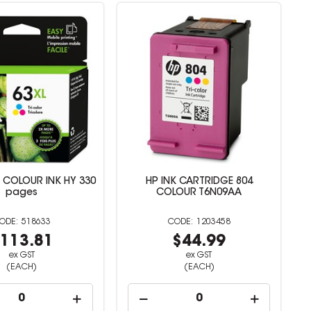
I COLOUR INK HY 330
HP INK CARTRIDGE 804
pages
COLOUR T6N09AA
518633
1203458
113.81
$44.99
ex GST
ex GST
(EACH)
(EACH)