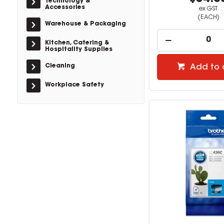
Technology &
Accessories
ex GST
(EACH)
Warehouse & Packaging
Kitchen, Catering &
Hospitality Supplies
Cleaning
Add to 
Workplace Safety