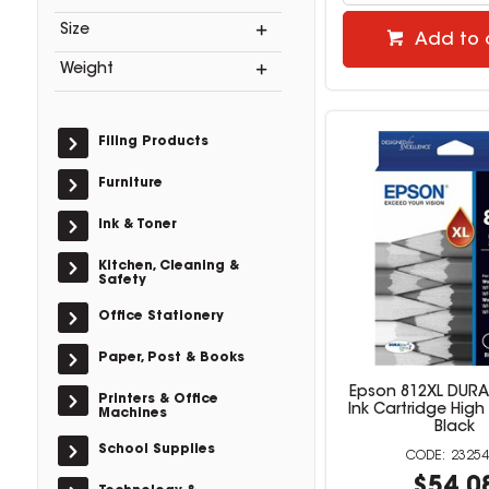
Size
Add to 
Weight
Filing Products
Furniture
Ink & Toner
Kitchen, Cleaning &
Safety
Office Stationery
Paper, Post & Books
Epson 812XL DURAB
Printers & Office
Ink Cartridge Hig
Machines
Black
School Supplies
23254
$54.0