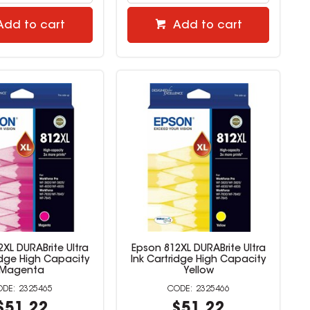
Add to cart
Add to cart
XL DURABrite Ultra
Epson 812XL DURABrite Ultra
idge High Capacity
Ink Cartridge High Capacity
Magenta
Yellow
2325465
2325466
$51.22
$51.22