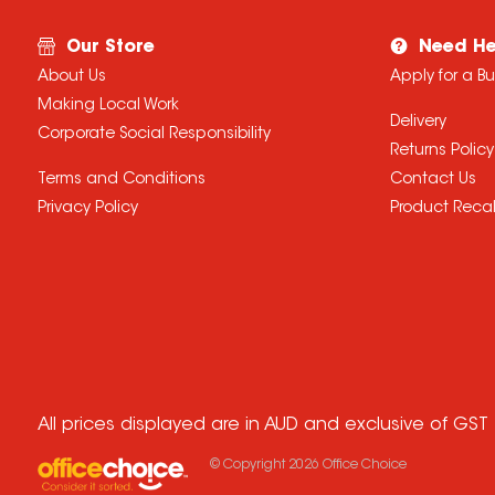
Our Store
Need He
About Us
Apply for a B
Making Local Work
Delivery
Corporate Social Responsibility
Returns Policy
Terms and Conditions
Contact Us
Privacy Policy
Product Recal
All prices displayed are in AUD and exclusive of GST
© Copyright
2026
Office Choice