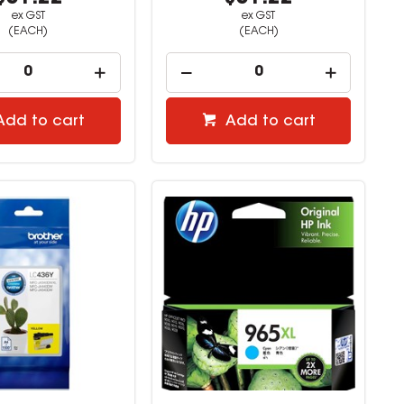
ex GST
ex GST
(EACH)
(EACH)
Add to cart
Add to cart