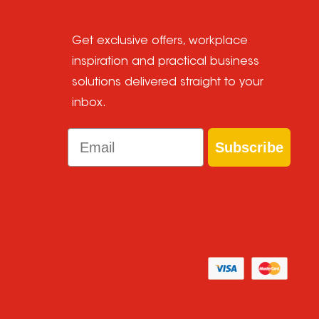
Get exclusive offers, workplace
inspiration and practical business
solutions delivered straight to your
inbox.
Email
Subscribe