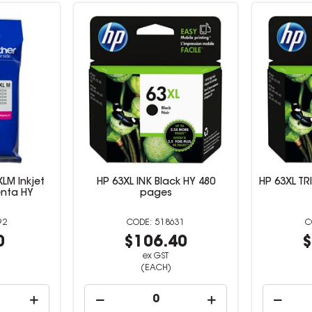
LM Inkjet
HP 63XL INK Black HY 480
HP 63XL TR
enta HY
pages
92
518631
0
$106.40
$
ex GST
(EACH)