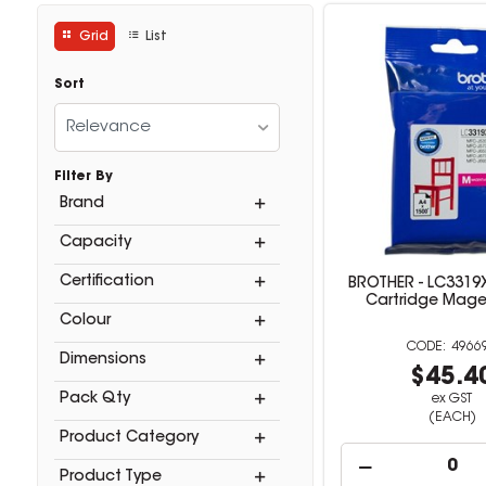
Grid
List
Sort
Relevance
Filter By
Brand
Capacity
Certification
BROTHER - LC3319X
Cartridge Mag
Colour
4966
Dimensions
$45.4
Pack Qty
ex GST
(EACH)
Product Category
Product Type