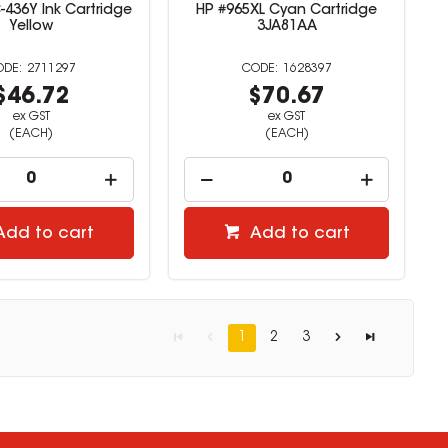
-436Y Ink Cartridge
HP #965XL Cyan Cartridge
Yellow
3JA81AA
2711297
1628397
$46.72
$70.67
ex GST
ex GST
(EACH)
(EACH)
Add to cart
Add to cart
1
2
3