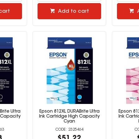
cart
Add to cart
rite Ultra
Epson 812XL DURABrite Ultra
Epson 812
h Capacity
Ink Cartridge High Capacity
Ink Cartr
Cyan
63
2325464
8
$51.22