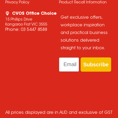
Privacy Policy
Product Recall Information
CVOS Office Choice
Get exclusive offers,
15 Phillips Drive
Kangaroo Flat VIC 3555
workplace inspiration
Phone:
03 5447 8588
and practical business
solutions delivered
straight to your inbox.
Email
Subscribe
All prices displayed are in AUD and exclusive of GST