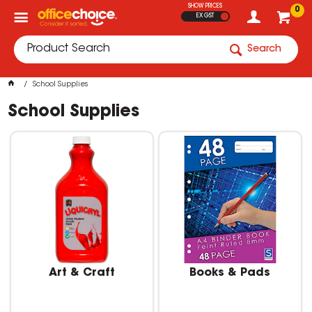
SHOW PRICES
0
EX GST
Search
School Supplies
School Supplies
Art & Craft
Books & Pads