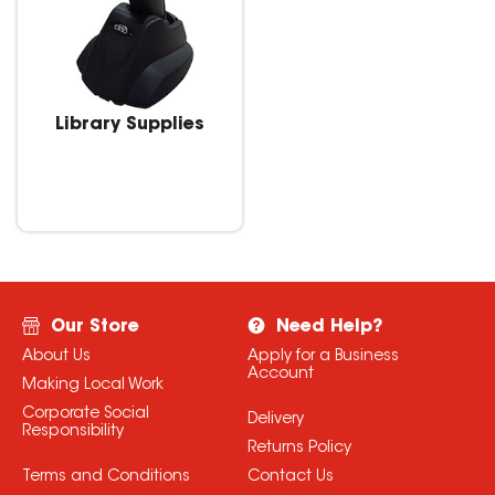
Library Supplies
Our Store
Need Help?
About Us
Apply for a Business
Account
Making Local Work
Corporate Social
Delivery
Responsibility
Returns Policy
Terms and Conditions
Contact Us