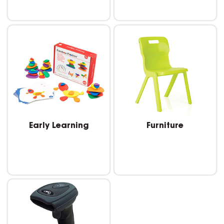
Early Learning
Furniture