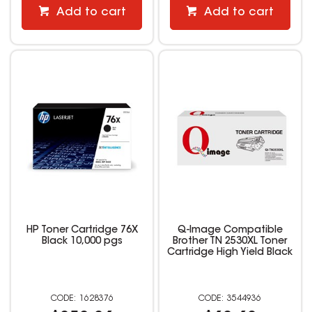
Add to cart
Add to cart
HP Toner Cartridge 76X
Q-Image Compatible
Black 10,000 pgs
Brother TN 2530XL Toner
Cartridge High Yield Black
1628376
3544936