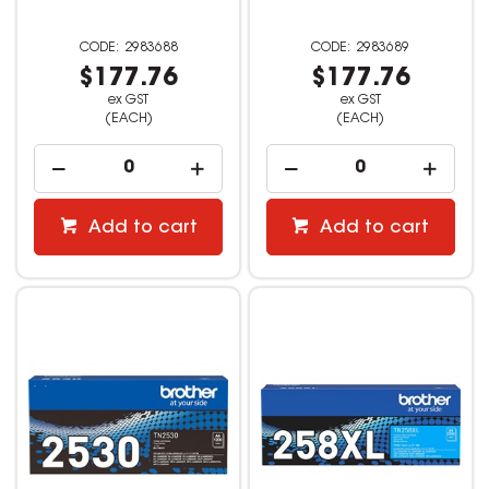
2983688
2983689
$177.76
$177.76
ex GST
ex GST
(EACH)
(EACH)
Add to cart
Add to cart