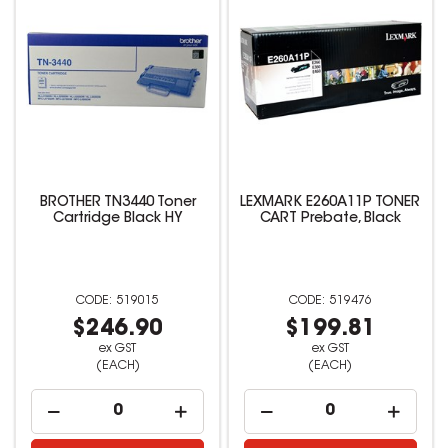
BROTHER TN3440 Toner
LEXMARK E260A11P TONER
Cartridge Black HY
CART Prebate, Black
519015
519476
$246.90
$199.81
ex GST
ex GST
(EACH)
(EACH)