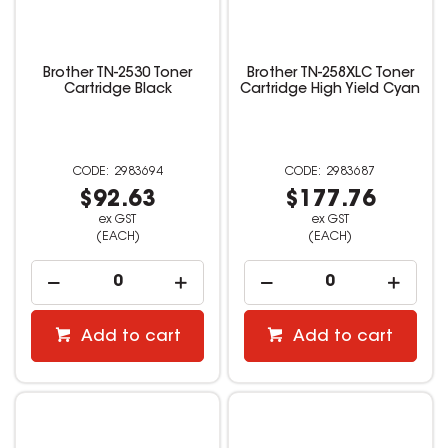
Brother TN-2530 Toner
Brother TN-258XLC Toner
Cartridge Black
Cartridge High Yield Cyan
2983694
2983687
$92.63
$177.76
ex GST
ex GST
(EACH)
(EACH)
Add to cart
Add to cart