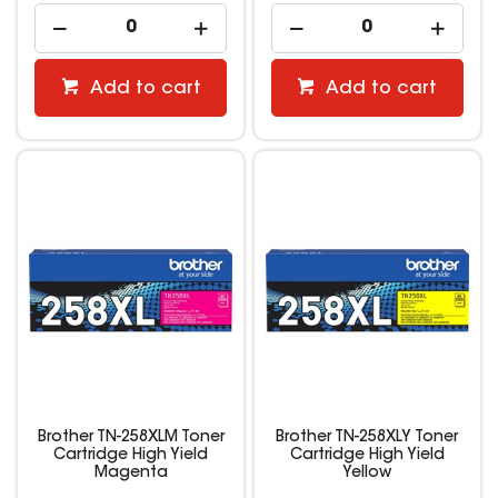
Add to cart
Add to cart
Brother TN-258XLM Toner
Brother TN-258XLY Toner
Cartridge High Yield
Cartridge High Yield
Magenta
Yellow