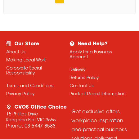
Our Store
Need Help?
About Us
Apply for a Business
Account
Making Local Work
Corporate Social
Delivery
Responsibility
Returns Policy
Terms and Conditions
Contact Us
Privacy Policy
Product Recall Information
CVOS Office Choice
Get exclusive offers,
15 Phillips Drive
Kangaroo Flat VIC 3555
workplace inspiration
Phone:
03 5447 8588
and practical business