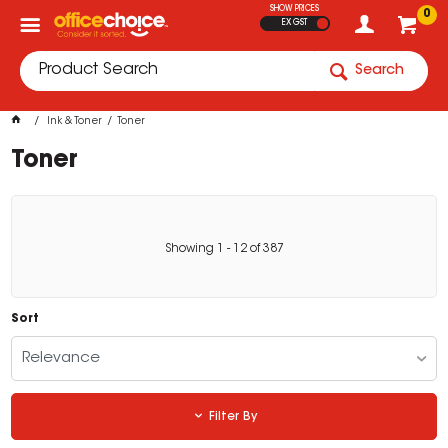
SHOW PRICES
0
EX GST
Search
Ink & Toner
Toner
Toner
Showing
1
-
12
of
387
Sort
Relevance
Filter By