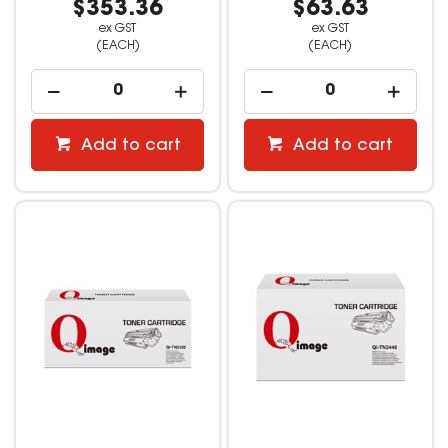
$353.36
$63.63
ex GST
ex GST
(EACH)
(EACH)
Add to cart
Add to cart