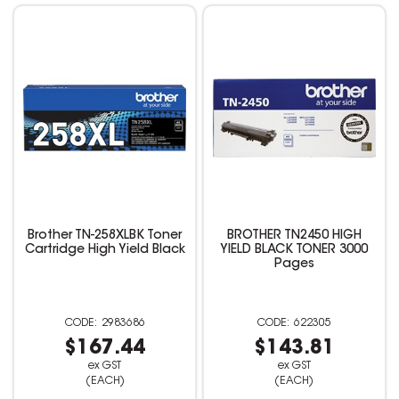
Brother TN-258XLBK Toner
BROTHER TN2450 HIGH
Cartridge High Yield Black
YIELD BLACK TONER 3000
Pages
2983686
622305
$167.44
$143.81
ex GST
ex GST
(EACH)
(EACH)