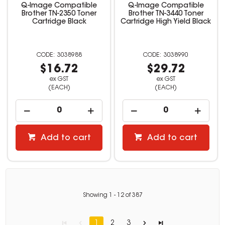
Q-Image Compatible
Q-Image Compatible
Brother TN-2350 Toner
Brother TN-3440 Toner
Cartridge Black
Cartridge High Yield Black
3038988
3038990
$16.72
$29.72
ex GST
ex GST
(EACH)
(EACH)
Add to cart
Add to cart
Showing
1
-
12
of
387
1
2
3