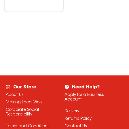
Our Store
Need Help?
About Us
Apply for a Business
Account
Making Local Work
Corporate Social
Delivery
Responsibility
Returns Policy
Terms and Conditions
Contact Us