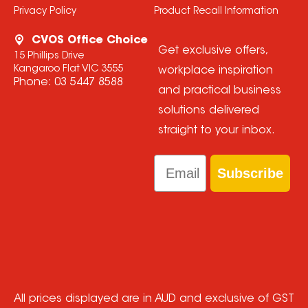
Privacy Policy
Product Recall Information
CVOS Office Choice
Get exclusive offers,
15 Phillips Drive
Kangaroo Flat VIC 3555
workplace inspiration
Phone:
03 5447 8588
and practical business
solutions delivered
straight to your inbox.
Email
Subscribe
All prices displayed are in AUD and exclusive of GST