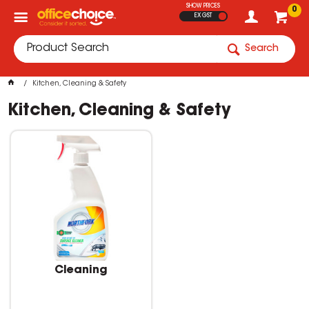
SHOW PRICES
0
EX GST
Search
Kitchen, Cleaning & Safety
Kitchen, Cleaning & Safety
Cleaning