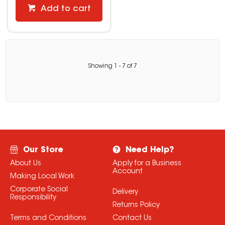
Add to cart
Showing
1
-
7
of
7
Our Store
Need Help?
About Us
Apply for a Business
Account
Making Local Work
Corporate Social
Delivery
Responsibility
Returns Policy
Terms and Conditions
Contact Us