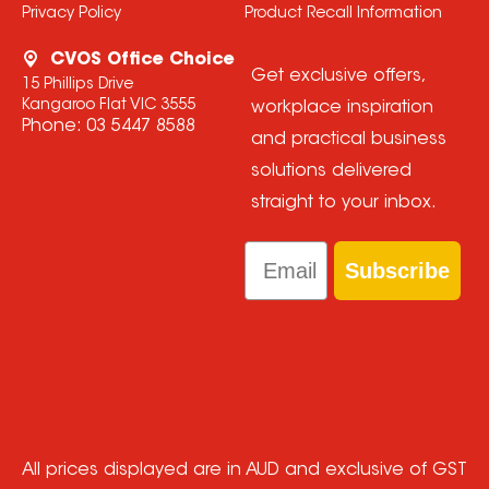
Privacy Policy
Product Recall Information
CVOS Office Choice
Get exclusive offers,
15 Phillips Drive
Kangaroo Flat VIC 3555
workplace inspiration
Phone:
03 5447 8588
and practical business
solutions delivered
straight to your inbox.
Email
Subscribe
All prices displayed are in AUD and exclusive of GST