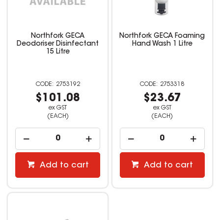
Northfork GECA
Northfork GECA Foaming
Deodoriser Disinfectant
Hand Wash 1 Litre
15 Litre
2753192
2753318
$101.08
$23.67
ex GST
ex GST
(EACH)
(EACH)
Add to cart
Add to cart