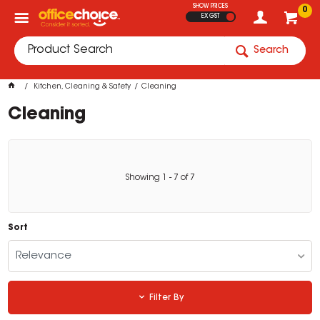
SHOW PRICES
0
EX GST
Search
Kitchen, Cleaning & Safety
Cleaning
Cleaning
Showing
1
-
7
of
7
Sort
Relevance
Filter By