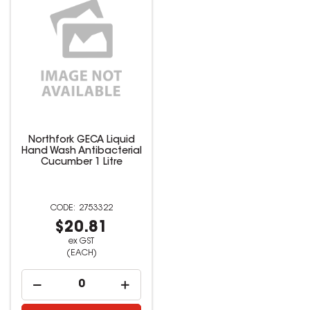
Northfork GECA Liquid
Hand Wash Antibacterial
Cucumber 1 Litre
2753322
$20.81
ex GST
(EACH)