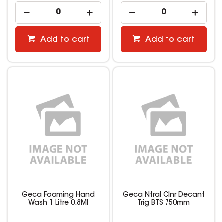
Add to cart
Add to cart
Geca Foaming Hand
Geca Ntral Clnr Decant
Wash 1 Litre 0.8Ml
Trig BTS 750mm