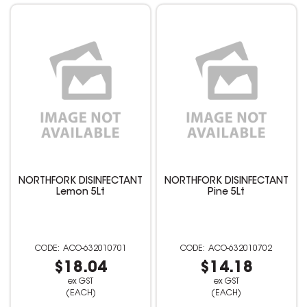
NORTHFORK DISINFECTANT
NORTHFORK DISINFECTANT
Lemon 5Lt
Pine 5Lt
ACO-632010701
ACO-632010702
$18.04
$14.18
ex GST
ex GST
(EACH)
(EACH)