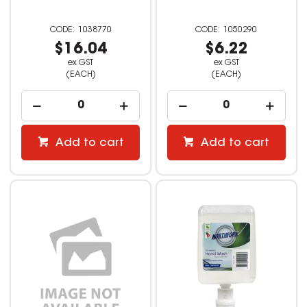
1038770
1050290
$16.04
$6.22
ex GST
ex GST
(EACH)
(EACH)
Add to cart
Add to cart