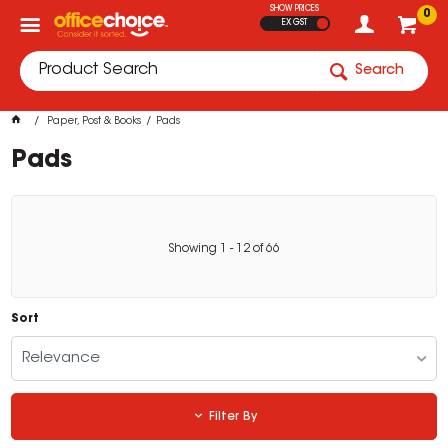
SHOW PRICES
0
EX GST
Search
Paper, Post & Books
Pads
Pads
Showing
1
-
12
of
66
Sort
Relevance
Filter By