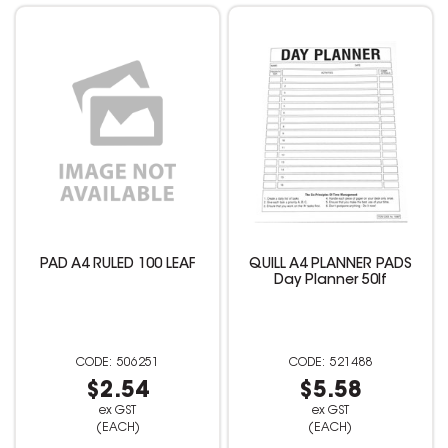
PAD A4 RULED 100 LEAF
QUILL A4 PLANNER PADS
Day Planner 50lf
506251
521488
$2.54
$5.58
ex GST
ex GST
(EACH)
(EACH)