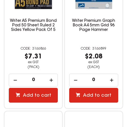
Writer A5 Premium Bond
Writer Premium Graph
Pad 50 Sheet Ruled 2
Book A4 5mm Grid 96
Sides Yellow Pack Of 5
Page Hammer
3166866
3166899
$7.31
$2.08
ex GST
ex GST
(PACK)
(EACH)
Add to cart
Add to cart