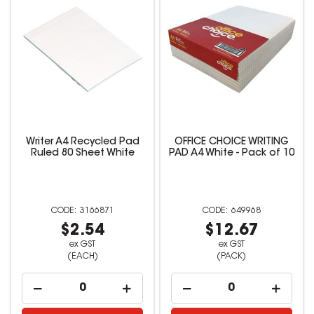
Writer A4 Recycled Pad
OFFICE CHOICE WRITING
Ruled 80 Sheet White
PAD A4 White - Pack of 10
3166871
649968
$2.54
$12.67
ex GST
ex GST
(EACH)
(PACK)