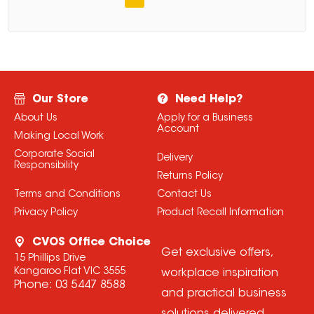
Our Store
Need Help?
About Us
Apply for a Business
Account
Making Local Work
Corporate Social
Delivery
Responsibility
Returns Policy
Terms and Conditions
Contact Us
Privacy Policy
Product Recall Information
CVOS Office Choice
Get exclusive offers,
15 Phillips Drive
Kangaroo Flat VIC 3555
workplace inspiration
Phone:
03 5447 8588
and practical business