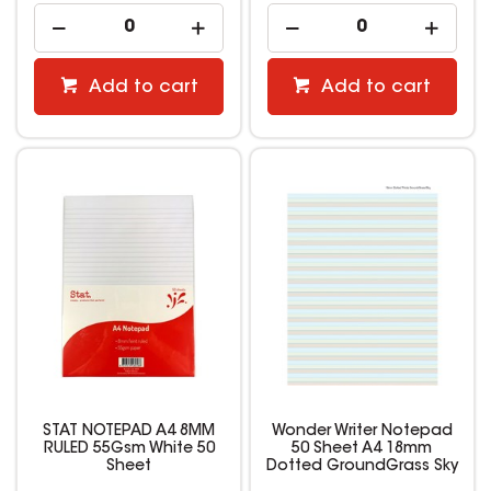
Add to cart
Add to cart
STAT NOTEPAD A4 8MM
Wonder Writer Notepad
RULED 55Gsm White 50
50 Sheet A4 18mm
Sheet
Dotted GroundGrass Sky