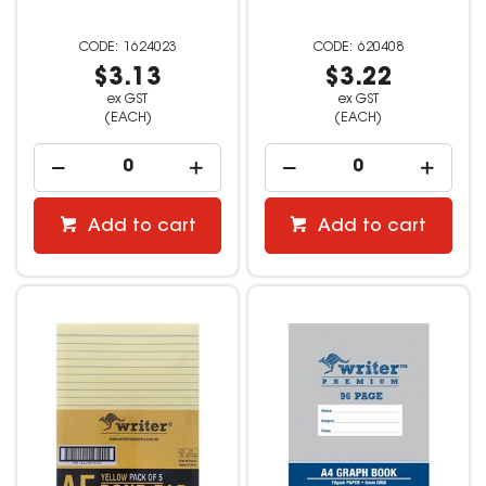
1624023
620408
$3.13
$3.22
ex GST
ex GST
(EACH)
(EACH)
Add to cart
Add to cart