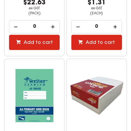
$22.63
$1.31
ex GST
ex GST
(PACK)
(EACH)
Add to cart
Add to cart