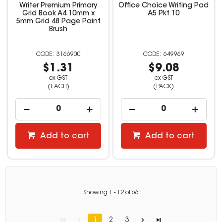
Writer Premium Primary
Office Choice Writing Pad
Grid Book A4 10mm x
A5 Pkt 10
5mm Grid 48 Page Paint
Brush
3166900
649969
$1.31
$9.08
ex GST
ex GST
(EACH)
(PACK)
Add to cart
Add to cart
Showing
1
-
12
of
66
1
2
3