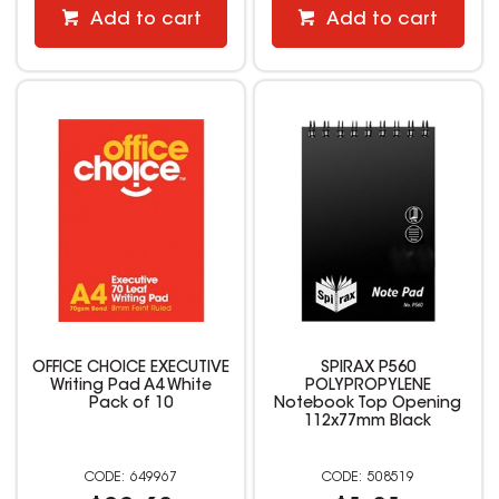
Add to cart
Add to cart
OFFICE CHOICE EXECUTIVE
SPIRAX P560
Writing Pad A4 White
POLYPROPYLENE
Pack of 10
Notebook Top Opening
112x77mm Black
649967
508519