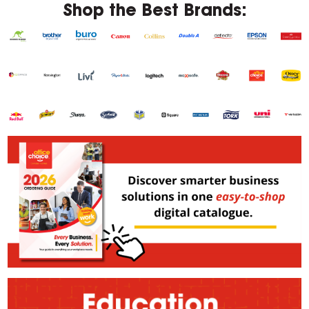
Shop the Best Brands: