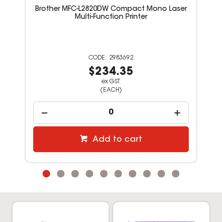
Brother MFC-L2820DW Compact Mono Laser
Multi-Function Printer
2983692
$234.35
ex GST
(EACH)
Add to cart