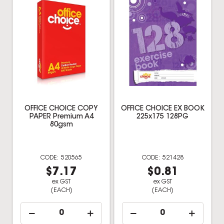
OFFICE CHOICE COPY
OFFICE CHOICE EX BOOK
PAPER Premium A4
225x175 128PG
80gsm
520565
521428
$7.17
$0.81
ex GST
ex GST
(EACH)
(EACH)