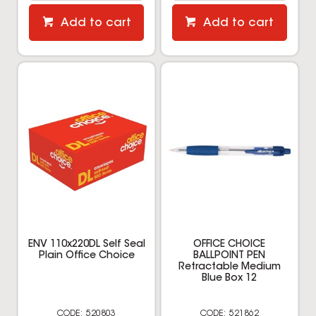
Add to cart
Add to cart
ENV 110x220DL Self Seal
OFFICE CHOICE
Plain Office Choice
BALLPOINT PEN
Retractable Medium
Blue Box 12
520803
521862