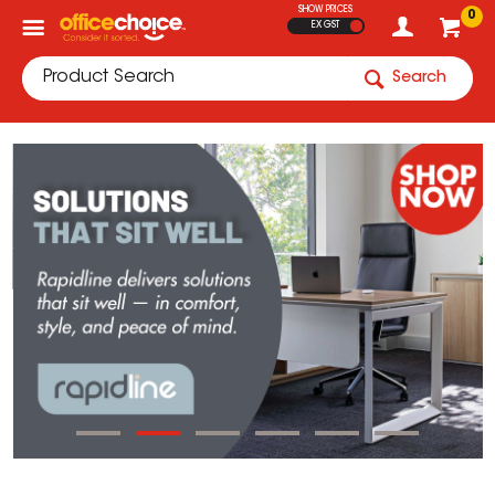
SHOW PRICES
0
EX GST
Search