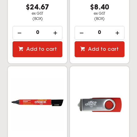
$24.67
$8.40
ex GST
ex GST
(BOX)
(BOX)
Add to cart
Add to cart