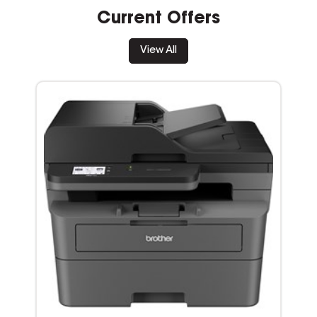
Current Offers
View All