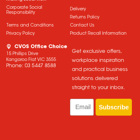
Corporate Social
Delivery
Responsibility
Returns Policy
Terms and Conditions
Contact Us
Privacy Policy
Product Recall Information
CVOS Office Choice
Get exclusive offers,
15 Phillips Drive
Kangaroo Flat VIC 3555
workplace inspiration
Phone:
03 5447 8588
and practical business
solutions delivered
straight to your inbox.
Email
Subscribe