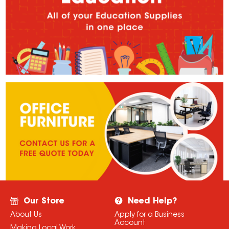
Our Store
Need Help?
About Us
Apply for a Business
Account
Making Local Work