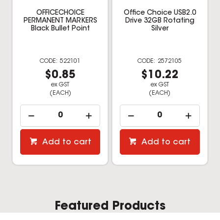
OFFICECHOICE
Office Choice USB2.0
PERMANENT MARKERS
Drive 32GB Rotating
Black Bullet Point
Silver
522101
2572105
$0.85
$10.22
ex GST
ex GST
(EACH)
(EACH)
Add to cart
Add to cart
Featured Products