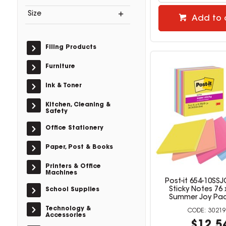
Size
Add to 
Filing Products
Furniture
Ink & Toner
Kitchen, Cleaning &
Safety
Office Stationery
Paper, Post & Books
Printers & Office
Machines
Post-it 654-10SS
Sticky Notes 76
School Supplies
Summer Joy Pac
Technology &
30219
Accessories
$12.5