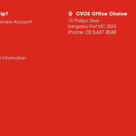
lp?
CVOS Office Choice
15 Phillips Drive
usiness Account
Kangaroo Flat VIC 3555
Phone:
03 5447 8588
l Information