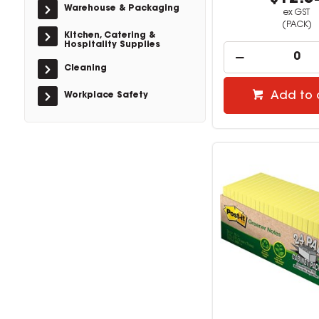
Warehouse & Packaging
ex GST
(PACK)
Kitchen, Catering &
Hospitality Supplies
Cleaning
Add to 
Workplace Safety