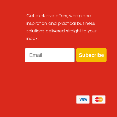
Get exclusive offers, workplace
inspiration and practical business
solutions delivered straight to your
inbox.
Email
Subscribe