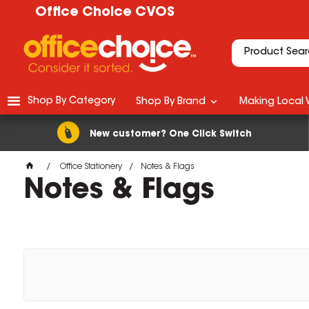
Office Choice CVOS
Shop By Category
Shop By Brand
Making Local 
New customer? One Click Switch
Office Stationery
Notes & Flags
Notes & Flags