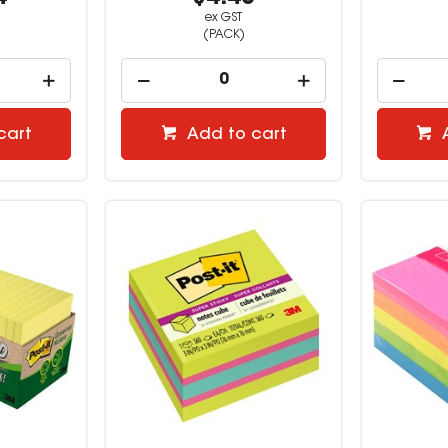
ex GST
(PACK)
cart
Add to cart