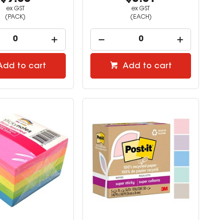
ex GST
ex GST
(PACK)
(EACH)
Add to cart
Add to cart