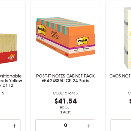
sitionable
POST-IT NOTES CABINET PACK
CVOS NOTE
eets Yellow
654-24SSAU CP 24 Pads
 of 12
15
516438
0
$41.54
ex GST
(PACK)