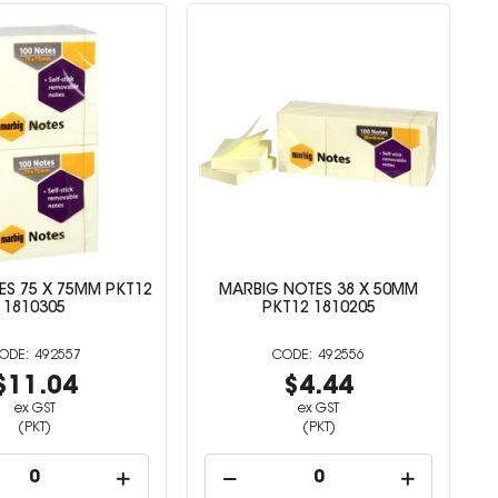
S 75 X 75MM PKT12
MARBIG NOTES 38 X 50MM
1810305
PKT12 1810205
492557
492556
$11.04
$4.44
ex GST
ex GST
(PKT)
(PKT)