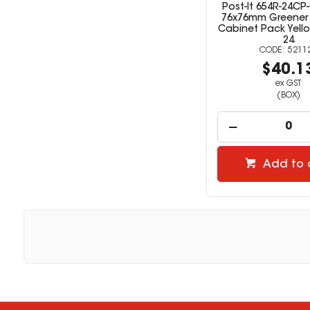
Post-It 654R-24CP
76x76mm Greener
Cabinet Pack Yell
24
5211
$40.1
ex GST
(BOX)
Add to 