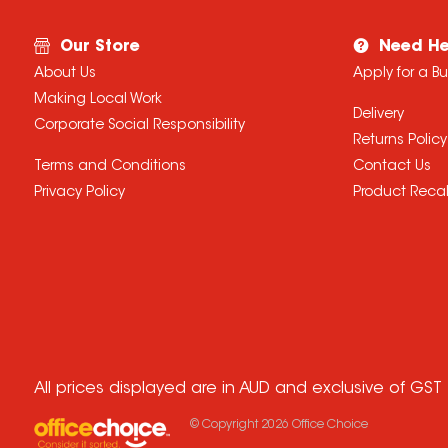
Our Store
Need He
About Us
Apply for a B
Making Local Work
Delivery
Corporate Social Responsibility
Returns Policy
Terms and Conditions
Contact Us
Privacy Policy
Product Recal
All prices displayed are in AUD and exclusive of GST
© Copyright
2026
Office Choice