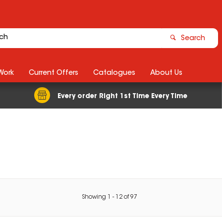
Search
Work
Current Offers
Catalogues
About Us
Every order Right 1st Time Every Time
Showing
1
-
12
of
97