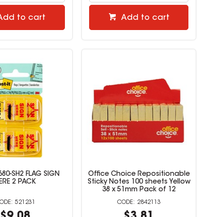
Add to cart
Add to cart
680-SH2 FLAG SIGN
Office Choice Repositionable
ERE 2 PACK
Sticky Notes 100 sheets Yellow
38 x 51mm Pack of 12
521231
2842113
$9.08
$3.81