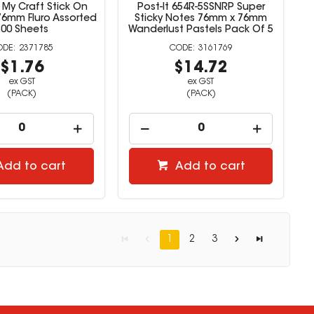
My Craft Stick On
Post-It 654R-5SSNRP Super
76mm Fluro Assorted
Sticky Notes 76mm x 76mm
500 Sheets
Wanderlust Pastels Pack Of 5
2371785
3161769
$1.76
$14.72
ex GST
ex GST
(PACK)
(PACK)
Add to cart
Add to cart
1
2
3