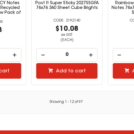
-CY Notes
Post It Super Sticky 2027SSGFA
Rainbow 
 Recycled
76x76 360 Sheet Cube Brights
Notes 76x
ow Pack of
2192140
26
$10.08
3
ex GST
(EACH)
cart
Add to cart
Showing
1
-
12
of
97