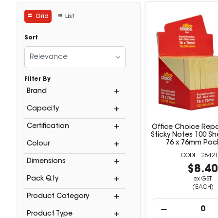
Grid
List
Sort
Relevance
Filter By
Brand
Capacity
Certification
Office Choice Repo
Sticky Notes 100 Sh
76 x 76mm Pack
Colour
28421
Dimensions
$8.4
Pack Qty
ex GST
(EACH)
Product Category
Product Type