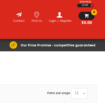
SHOW PRICES
EX GST
0
Contact
Find Us
Login / Register
$0.00
Our Price Promise - competitive guaranteed
12
Items per page