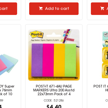
cart
Add to cart
JOY Super
POST-IT 671-4AU PAGE
POST IT 
 x 76mm
MARKERS Ultra 200 Asstd
H
k of 10
22x73mm Pack of 4
89
521286
4
$4.40