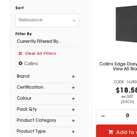
Sort
Relevance
Filter By
Currently Filtered By...
Clear All Filters
Collins
Collins Edge Diar
View A5 Bl
Brand
16283
Certification
$18.5
ex GST
Colour
(EACH)
Pack Qty
Product Category
Product Type
Add to 