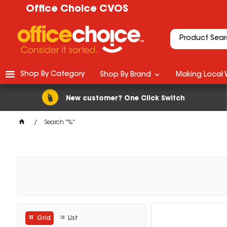
Office Choice CVOS
Shop By Category
Shop By Brand
Making Local 
New customer? One Click Switch
Search "%"
Grid
List