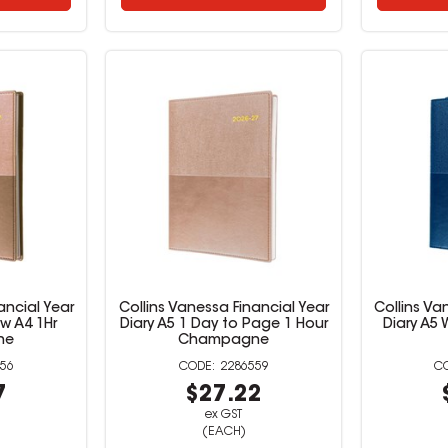
ancial Year
Collins Vanessa Financial Year
Collins Va
ew A4 1Hr
Diary A5 1 Day to Page 1 Hour
Diary A5
ne
Champagne
56
2286559
7
$27.22
ex GST
(EACH)