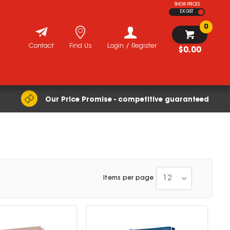
SHOW PRICES
EX GST
0
Contact
Find Us
Login / Register
$0.00
Our Price Promise - competitive guaranteed
12
Items per page