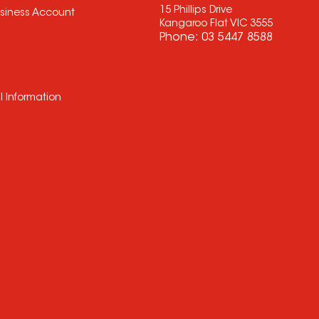
15 Phillips Drive
usiness Account
Kangaroo Flat VIC 3555
Phone:
03 5447 8588
l Information