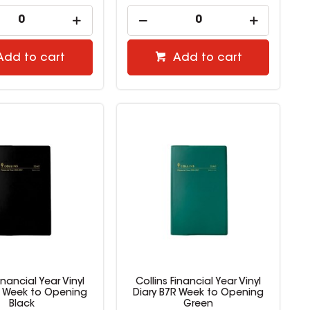
Add to cart
Add to cart
inancial Year Vinyl
Collins Financial Year Vinyl
R Week to Opening
Diary B7R Week to Opening
Black
Green