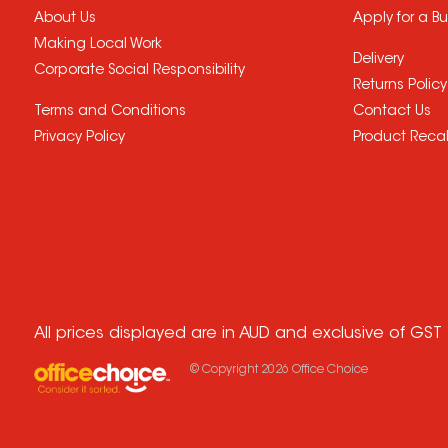
About Us
Apply for a B
Making Local Work
Delivery
Corporate Social Responsibility
Returns Policy
Terms and Conditions
Contact Us
Privacy Policy
Product Recal
All prices displayed are in AUD and exclusive of GST
© Copyright
2026
Office Choice