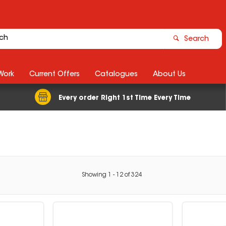
Search
Work
Current Offers
Catalogues
About Us
Every order Right 1st Time Every Time
Showing
1
-
12
of
324