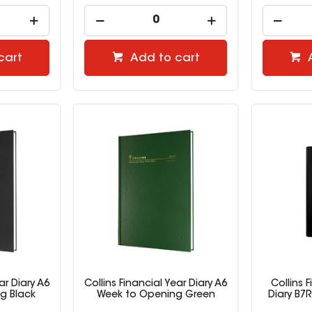
cart
Add to cart
ar Diary A6
Collins Financial Year Diary A6
Collins F
g Black
Week to Opening Green
Diary B7