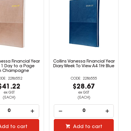
nessa Financial Year
Collins Vanessa Financial Year
4 1 Day to a Page
Diary Week To View A4 1Hr Blue
n Champagne
2286552
2286555
$41.22
$28.67
ex GST
ex GST
(EACH)
(EACH)
Add to cart
Add to cart