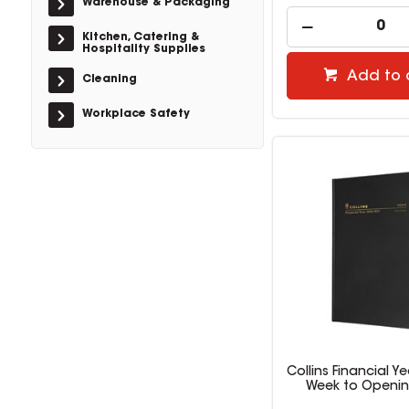
Warehouse & Packaging
Kitchen, Catering &
Hospitality Supplies
Add to 
Cleaning
Workplace Safety
Collins Financial Ye
Week to Openin