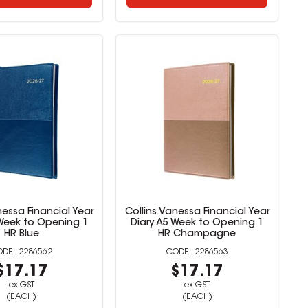
nessa Financial Year
Collins Vanessa Financial Year
 Week to Opening 1
Diary A5 Week to Opening 1
HR Blue
HR Champagne
2286562
2286563
$17.17
$17.17
ex GST
ex GST
(EACH)
(EACH)