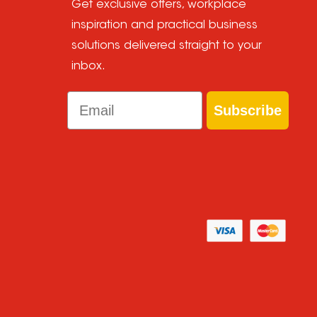
Get exclusive offers, workplace
inspiration and practical business
solutions delivered straight to your
inbox.
Email
Subscribe