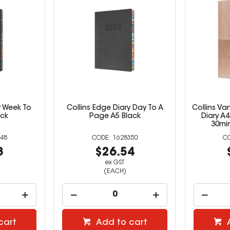
y Week To
Collins Edge Diary Day To A
Collins Va
ack
Page A5 Black
Diary A
30mi
48
1628350
8
$26.54
ex GST
(EACH)
cart
Add to cart