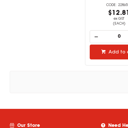
22865
$12.8
ex GST
(EACH)
Add to 
Our Store
Need He