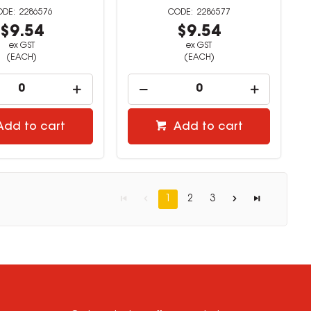
2286576
2286577
$9.54
$9.54
ex GST
ex GST
(EACH)
(EACH)
Add to cart
Add to cart
1
2
3