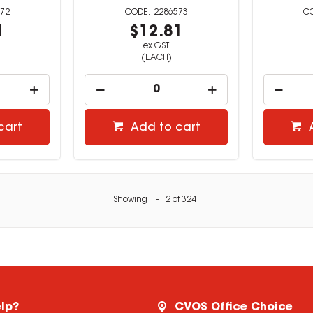
72
2286573
1
$12.81
ex GST
(EACH)
cart
Add to cart
Showing
1
-
12
of
324
lp?
CVOS Office Choice