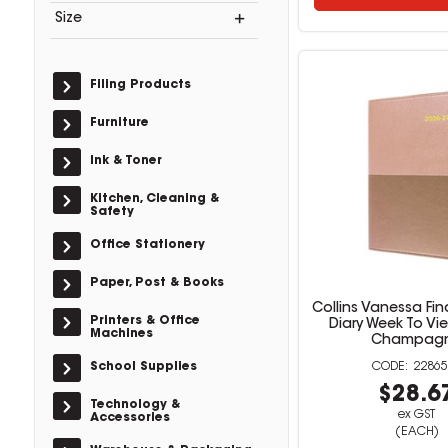
Size
Filing Products
Furniture
Ink & Toner
Kitchen, Cleaning &
Safety
Office Stationery
Paper, Post & Books
Collins Vanessa Fin
Printers & Office
Diary Week To Vi
Machines
Champag
School Supplies
22865
$28.6
Technology &
ex GST
Accessories
(EACH)