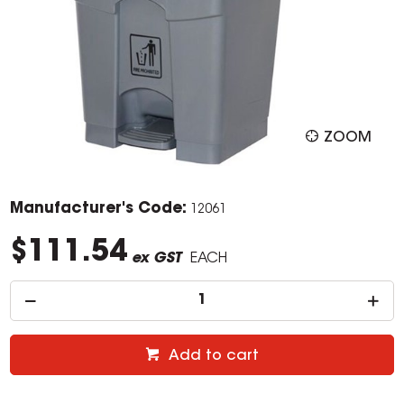
ZOOM
Manufacturer's Code:
12061
$111.54
ex GST
EACH
Add to cart