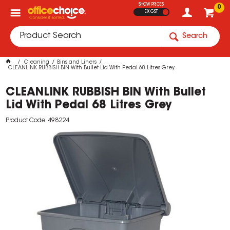
SHOW PRICES
0
EX GST
Search
Cleaning
Bins and Liners
CLEANLINK RUBBISH BIN With Bullet Lid With Pedal 68 Litres Grey
CLEANLINK RUBBISH BIN With Bullet
Lid With Pedal 68 Litres Grey
Product Code: 498224