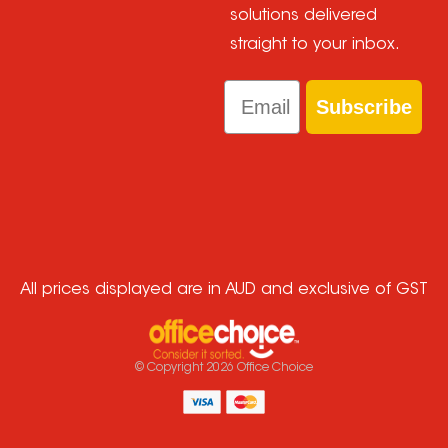
solutions delivered
straight to your inbox.
Email
Subscribe
All prices displayed are in AUD and exclusive of GST
© Copyright
2026
Office Choice