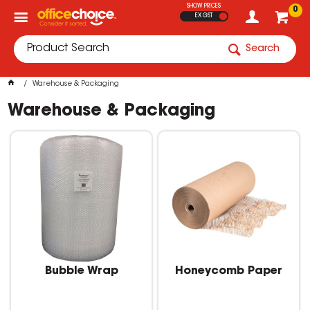
SHOW PRICES
0
EX GST
Search
Warehouse & Packaging
Warehouse & Packaging
Bubble Wrap
Honeycomb Paper