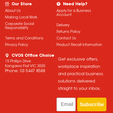
Our Store
Need Help?
About Us
Apply for a Business
Account
Making Local Work
Corporate Social
Delivery
Responsibility
Returns Policy
Terms and Conditions
Contact Us
Privacy Policy
Product Recall Information
CVOS Office Choice
Get exclusive offers,
15 Phillips Drive
Kangaroo Flat VIC 3555
workplace inspiration
Phone:
03 5447 8588
and practical business
solutions delivered
straight to your inbox.
Email
Subscribe