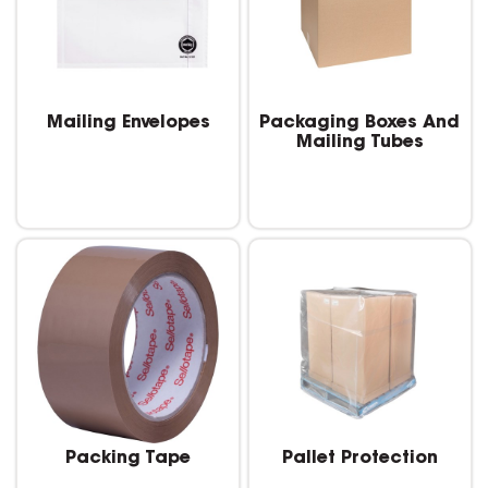
Mailing Envelopes
Packaging Boxes And
Mailing Tubes
Packing Tape
Pallet Protection