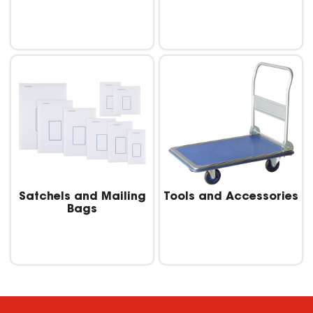
Satchels and Mailing
Tools and Accessories
Bags