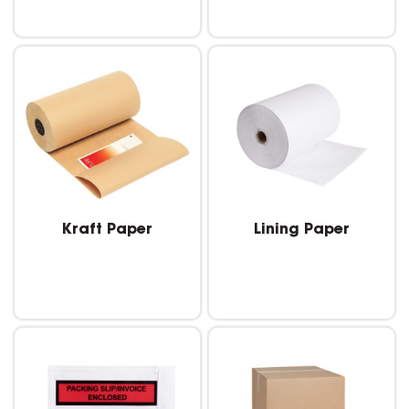
Kraft Paper
Lining Paper