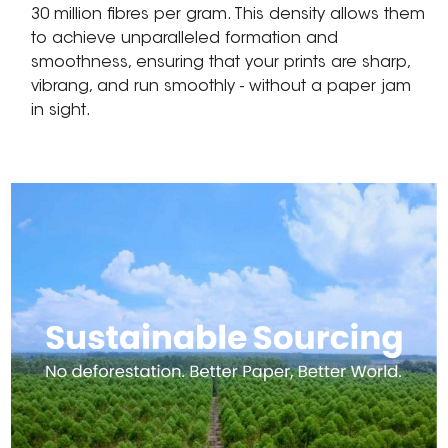
30 million fibres per gram. This density allows them
to achieve unparalleled formation and
smoothness, ensuring that your prints are sharp,
vibrang, and run smoothly - without a paper jam
in sight.