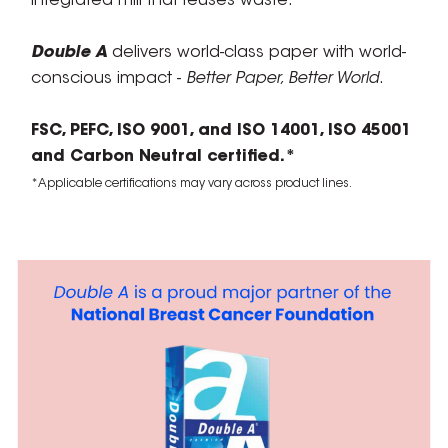
integrated mill that reuses waste.
Double A
delivers world-class paper with world-
conscious impact -
Better Paper, Better World
.
FSC, PEFC, ISO 9001, and ISO 14001, ISO 45001
and Carbon Neutral certified.*
*Applicable certifications may vary across product lines.