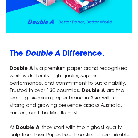
The
Double A
Difference.
Double A
is a premium paper brand recognised
worldwide for its high quality, superior
performance, and commitment to sustainability.
Trusted in over 130 countries,
Double A
are the
leading premium paper brand in Asia with a
strong and growing presence across Australia,
Europe, and the Middle East.
At
Double A
, they start with the highest quality
pulp from their Paper-Tree, boasting a remarkable