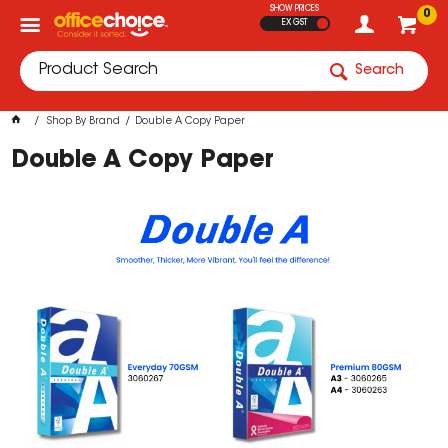
SHOW PRICES
0
EX GST
Search
Shop By Brand
Double A Copy Paper
Double A Copy Paper