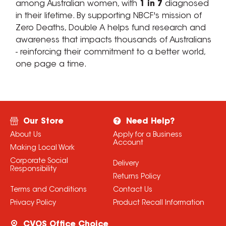
among Australian women, with
1 in 7
diagnosed
in their lifetime. By supporting NBCF's mission of
Zero Deaths, Double A helps fund research and
awareness that impacts thousands of Australians
- reinforcing their commitment to a better world,
one page a time.
Our Store
Need Help?
About Us
Apply for a Business
Account
Making Local Work
Corporate Social
Delivery
Responsibility
Returns Policy
Terms and Conditions
Contact Us
Privacy Policy
Product Recall Information
CVOS Office Choice