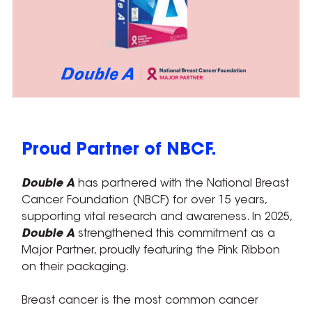
Proud Partner of NBCF.
Double A
has partnered with the National Breast
Cancer Foundation (NBCF) for over 15 years,
supporting vital research and awareness. In 2025,
Double A
strengthened this commitment as a
Major Partner, proudly featuring the Pink Ribbon
on their packaging.
Breast cancer is the most common cancer