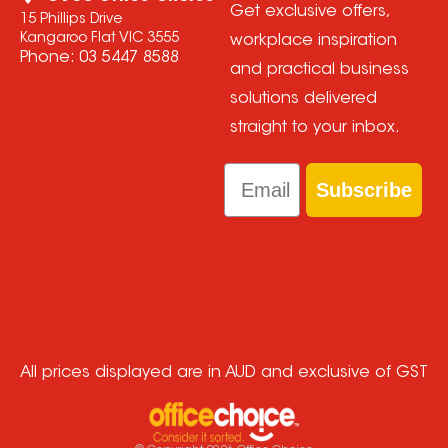
Get exclusive offers,
15 Phillips Drive
Kangaroo Flat VIC 3555
workplace inspiration
Phone:
03 5447 8588
and practical business
solutions delivered
straight to your inbox.
Email
Subscribe
All prices displayed are in AUD and exclusive of GST