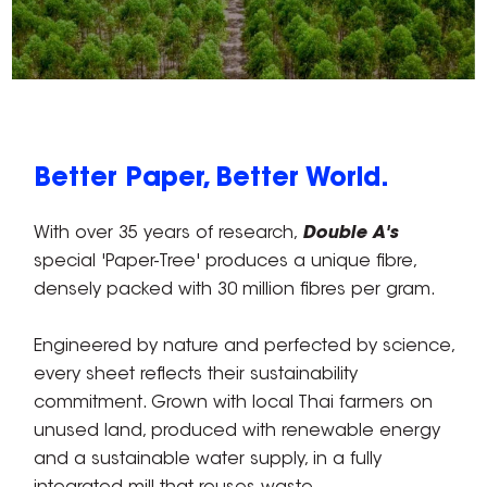
Better Paper, Better World.
With over 35 years of research,
Double A's
special 'Paper-Tree' produces a unique fibre,
densely packed with 30 million fibres per gram.
Engineered by nature and perfected by science,
every sheet reflects their sustainability
commitment. Grown with local Thai farmers on
unused land, produced with renewable energy
and a sustainable water supply, in a fully