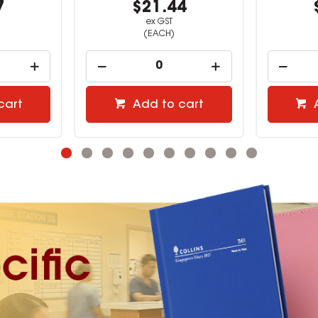
4
$14.99
ex GST
(EACH)
cart
Add to cart