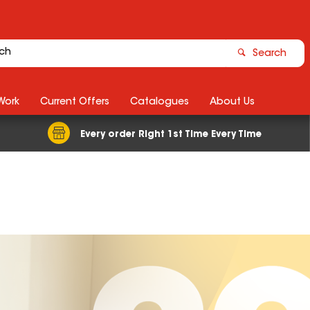
Search
Work
Current Offers
Catalogues
About Us
Every order Right 1st Time Every Time