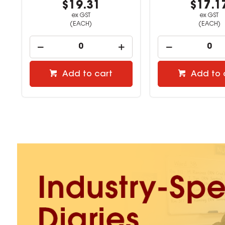
$17.17
$21.4
ex GST
ex GST
(EACH)
(EACH)
Add to cart
Add to 