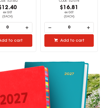
527378
527379
$16.81
$9.72
ex GST
ex GST
(EACH)
(EACH)
Add to cart
Add to cart