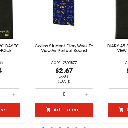
ary Week To
DIARY A5 SPIRAL PVC WEEK TO
Collins Ki
t Bound
VIEW OFFICE CHOICE
To 
877
527387
7
$10.81
ex GST
(EACH)
cart
Add to cart