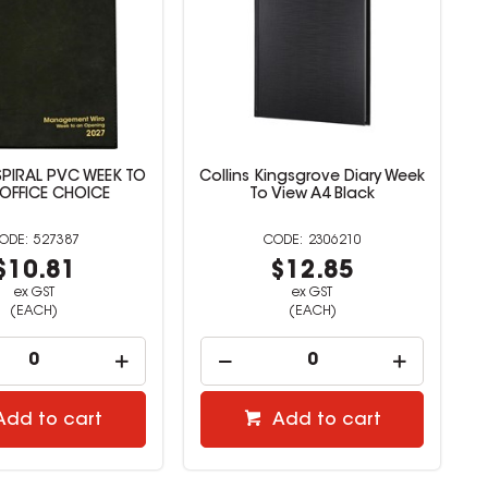
ngsgrove Diary Week
Office Choice Business Diary
View A4 Black
A4 DTP Black
2306210
527388
$12.85
$16.72
ex GST
ex GST
(EACH)
(EACH)
Add to cart
Add to cart