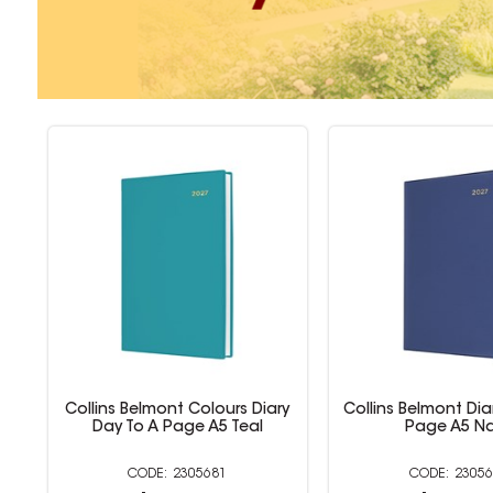
ry
Collins Belmont Diary Day To A
Collins Belmont Poc
Page A5 Navy
Days To A Page 
2305682
2305