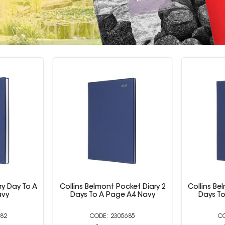
ket Diary 2
Collins Belmont Pocket Diary 2
Collins Be
A4 Navy
Days To A Page A5 Navy
Days To
685
2305686