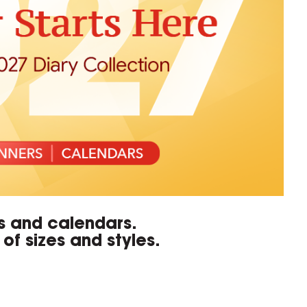
rs and calendars.
of sizes and styles.