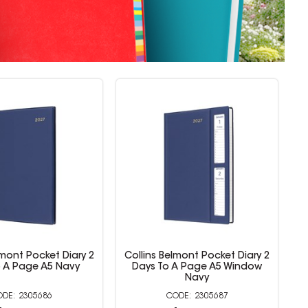
lmont Pocket Diary 2
Collins Belmont Colours Diary
C
 A Page A5 Window
Week To View A7 With Pencil
Navy
Teal
2305687
2305694