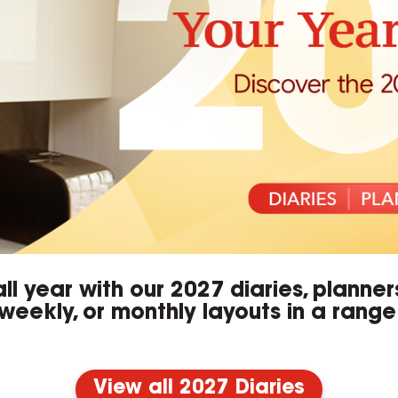
ll year with our 2027 diaries, planne
weekly, or monthly layouts in a range 
View all 2027 Diaries