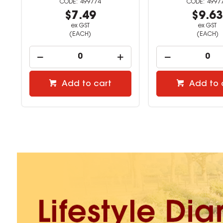
499776
4997
$9.63
$16.8
ex GST
ex GST
(EACH)
(EACH)
Add to cart
Add to 