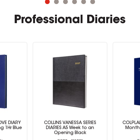
Professional Diaries
 SERIES
COLPLAN PLANNER DIARY
Collins V
k to an
Month To View A4 Blue
ack