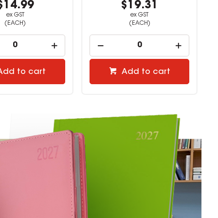
$19.31
$8.58
ex GST
ex GST
(EACH)
(EACH)
Add to cart
Add to cart