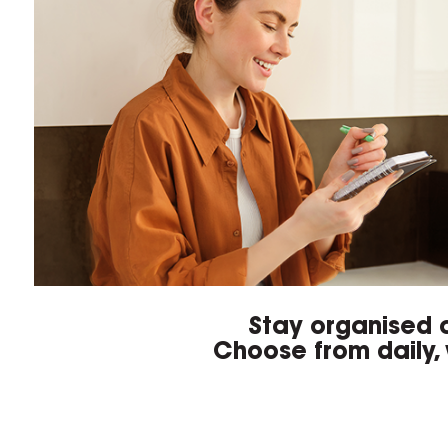
Stay organised a
Choose from daily, 