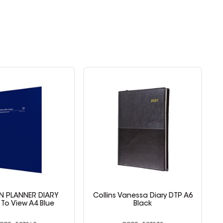
anessa Diary DTP A6
Collins Vanessa Diary Week To
Black
View A6 Black