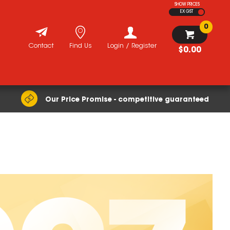
SHOW PRICES
EX GST
0
Contact
Find Us
Login / Register
$0.00
Our Price Promise - competitive guaranteed