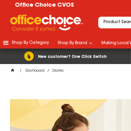
Office Choice CVOS
Shop By Category
Shop By Brand
Making Local 
New customer? One Click Switch
Dashboard
Diaries