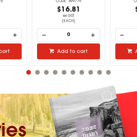
79
527362
1
$12.40
ex GST
(EACH)
cart
Add to cart