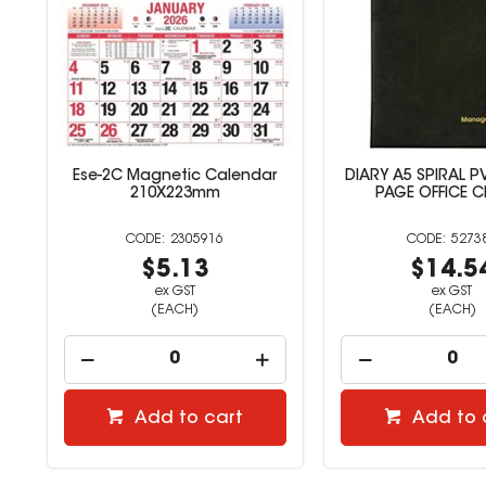
r
DIARY A5 SPIRAL PVC DAY TO
Collins Student Di
PAGE OFFICE CHOICE
View A5 Perfec
527386
2305
$14.54
$2.6
ex GST
ex GST
(EACH)
(EACH)
Add to cart
Add to 