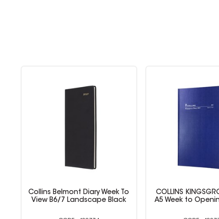
To
COLLINS KINGSGROVE DIARY
COLLINS VANESSA
k
A5 Week to Opening 1Hr Blue
DIARIES A5 Wee
Opening Bl