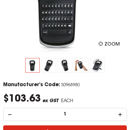
ZOOM
Manufacturer's Code:
S0968980
$103.63
ex GST
EACH