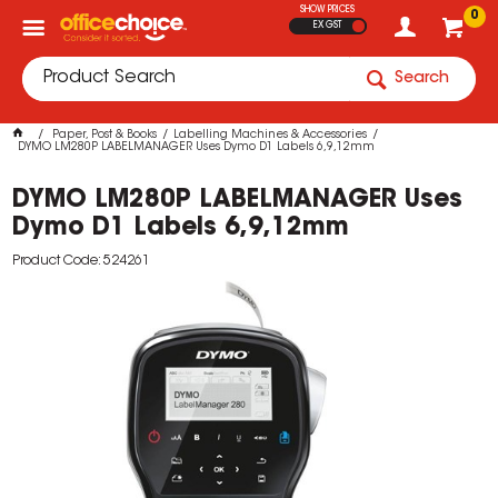
SHOW PRICES
0
EX GST
Search
Paper, Post & Books
Labelling Machines & Accessories
DYMO LM280P LABELMANAGER Uses Dymo D1 Labels 6,9,12mm
DYMO LM280P LABELMANAGER Uses
Dymo D1 Labels 6,9,12mm
Product Code: 524261