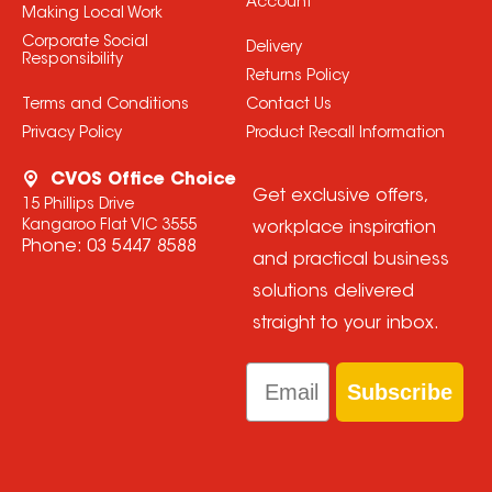
Account
Making Local Work
Corporate Social
Delivery
Responsibility
Returns Policy
Terms and Conditions
Contact Us
Privacy Policy
Product Recall Information
CVOS Office Choice
Get exclusive offers,
15 Phillips Drive
Kangaroo Flat VIC 3555
workplace inspiration
Phone:
03 5447 8588
and practical business
solutions delivered
straight to your inbox.
Email
Subscribe