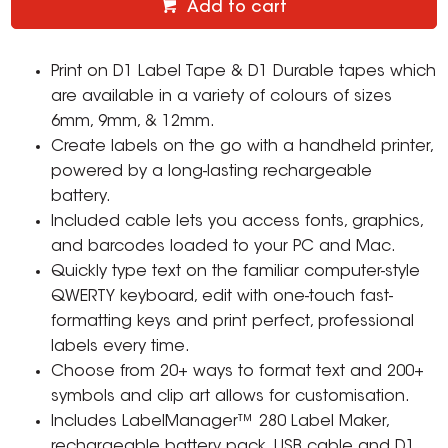
Add to cart
Print on D1 Label Tape & D1 Durable tapes which
are available in a variety of colours of sizes
6mm, 9mm, & 12mm.
Create labels on the go with a handheld printer,
powered by a long-lasting rechargeable
battery.
Included cable lets you access fonts, graphics,
and barcodes loaded to your PC and Mac.
Quickly type text on the familiar computer-style
QWERTY keyboard, edit with one-touch fast-
formatting keys and print perfect, professional
labels every time.
Choose from 20+ ways to format text and 200+
symbols and clip art allows for customisation.
Includes LabelManager™ 280 Label Maker,
rechargeable battery pack, USB cable and D1