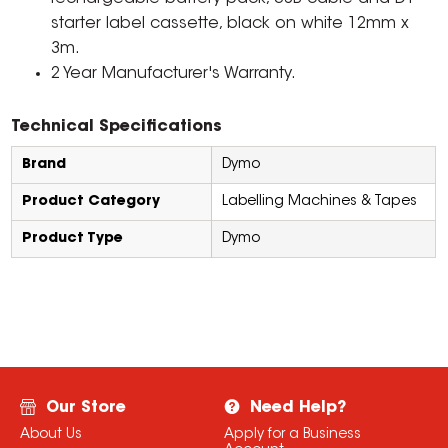
starter label cassette, black on white 12mm x
3m.
2 Year Manufacturer's Warranty.
Technical Specifications
Brand
Dymo
Product Category
Labelling Machines & Tapes
Product Type
Dymo
Our Store
Need Help?
About Us
Apply for a Business