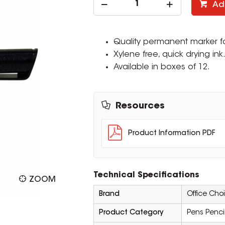
Ad
Quality permanent marker fo
Xylene free, quick drying ink
Available in boxes of 12.
Resources
Product Information PDF
Technical Specifications
ZOOM
Brand
Office Cho
Product Category
Pens Penci