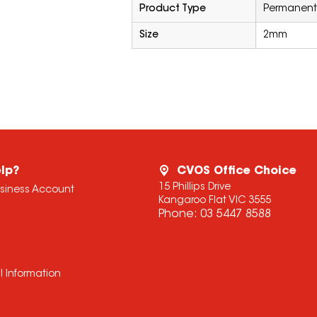
Product Type
Permanent
Size
2mm
lp?
CVOS Office Choice
15 Phillips Drive
usiness Account
Kangaroo Flat VIC 3555
Phone:
03 5447 8588
l Information