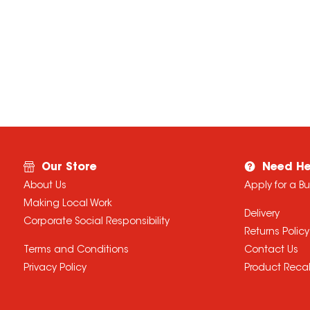
Our Store
Need He
About Us
Apply for a B
Making Local Work
Delivery
Corporate Social Responsibility
Returns Policy
Terms and Conditions
Contact Us
Privacy Policy
Product Recal