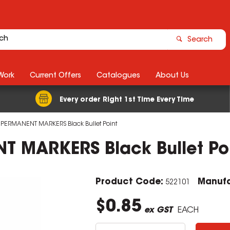
Search
Work
Current Offers
Catalogues
About Us
Every order Right 1st Time Every Time
PERMANENT MARKERS Black Bullet Point
 MARKERS Black Bullet Po
Product Code:
Manufa
522101
$0.85
ex GST
EACH