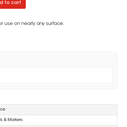
d to cart
r use on nearly any surface.
.
ZOOM
ice
ls & Markers