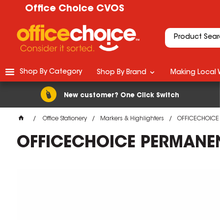
Office Choice CVOS
Shop By Category
Shop By Brand
Making Local 
New customer? One Click Switch
Office Stationery
Markers & Highlighters
OFFICECHOICE 
OFFICECHOICE PERMANENT