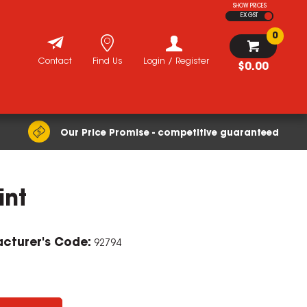
SHOW PRICES
EX GST
0
Contact
Find Us
Login / Register
$0.00
Our Price Promise - competitive guaranteed
int
cturer's Code:
92794