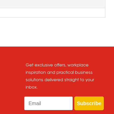
Get exclusive offers, workplace
inspiration and practical business
solutions delivered straight to your
inbox.
Email
Subscribe