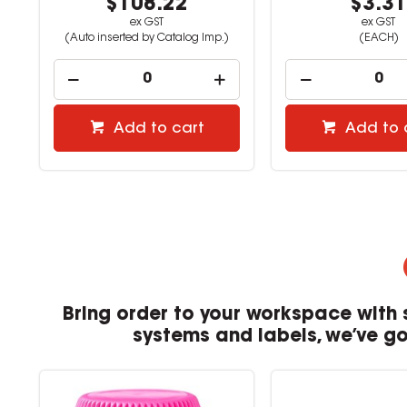
$108.22
$3.3
ex GST
ex GST
(Auto inserted by Catalog Imp.)
(EACH)
Add to cart
Add to 
Bring order to your workspace with 
systems and labels, we’ve got