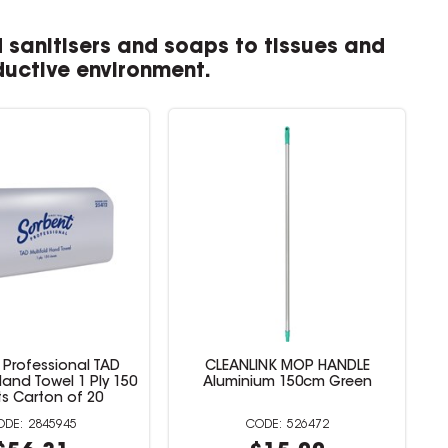
 sanitisers and soaps to tissues and
ductive environment.
 Professional TAD
CLEANLINK MOP HANDLE
Hand Towel 1 Ply 150
Aluminium 150cm Green
s Carton of 20
2845945
526472