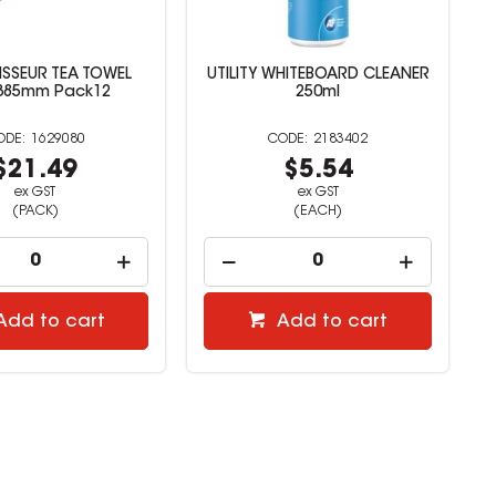
SSEUR TEA TOWEL
UTILITY WHITEBOARD CLEANER
385mm Pack12
250ml
1629080
2183402
$21.49
$5.54
ex GST
ex GST
(PACK)
(EACH)
Add to cart
Add to cart