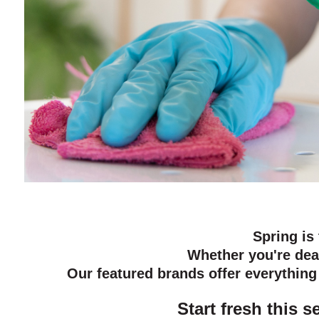
Spring is
Whether you're dea
Our featured brands offer everythin
Start fresh this 