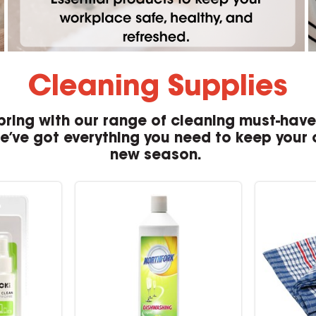
Cleaning Supplies
pring with our range of cleaning must-hav
we’ve got everything you need to keep your o
new season.