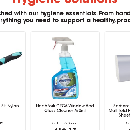
Hygiene Solutions
hed with our hygiene essentials. From hand
erything you need to support a healthy, pro
USH Nylon
Northfork GECA Window And
Sorbent
Glass Cleaner 750ml
Multifold 
Sheet
08
2753331