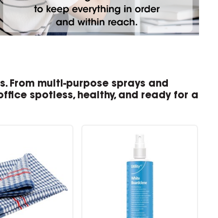
es. From multi-purpose sprays and
ffice spotless, healthy, and ready for a