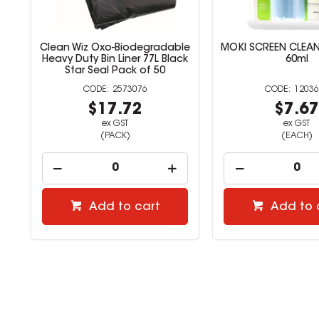
le
Clean Wiz Oxo-Biodegradable
MOKI SCREEN CLEA
e
Heavy Duty Bin Liner 77L Black
60ml
Star Seal Pack of 50
2573076
12036
$17.72
$7.6
ex GST
ex GST
(PACK)
(EACH)
Add to cart
Add to 