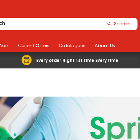
Search
Work
Current Offers
Catalogues
About Us
Every order Right 1st Time Every Time