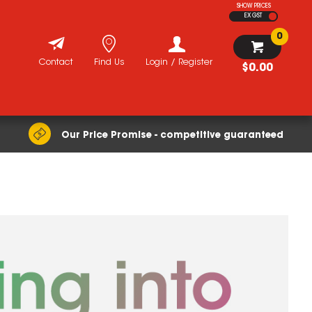
SHOW PRICES
EX GST
0
Contact
Find Us
Login / Register
$0.00
Our Price Promise - competitive guaranteed