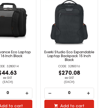
dvance Eco Laptop
Everki Studio Eco Expandable
16 Inch Black
Laptop Backpack 15 Inch
Black
3280014
3280016
$44.63
$270.08
ex GST
ex GST
(EACH)
(EACH)
Add to cart
Add to cart