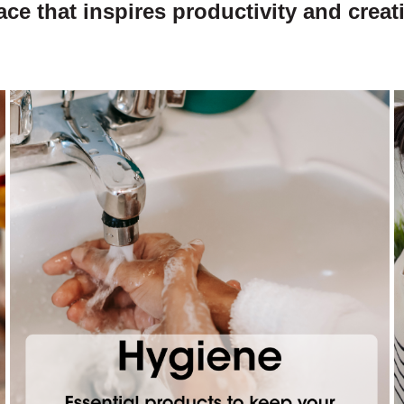
ace that inspires productivity and creati