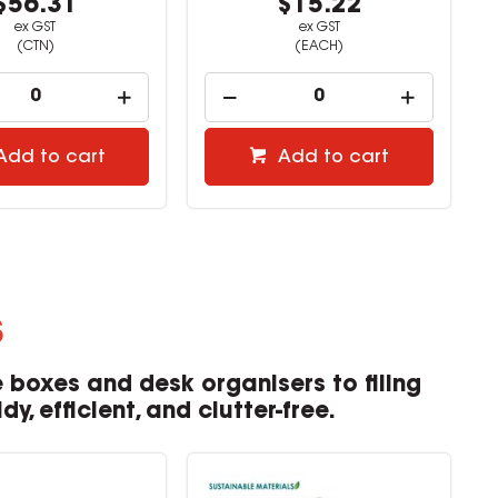
$56.31
$15.22
ex GST
ex GST
(CTN)
(EACH)
Add to cart
Add to cart
s
 boxes and desk organisers to filing
, efficient, and clutter-free.