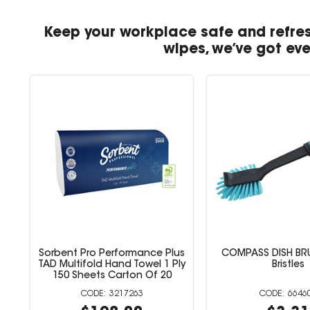
Keep your workplace safe and refres
wipes, we’ve got ev
pe
Sorbent Pro Performance Plus
COMPASS DISH BR
e
TAD Multifold Hand Towel 1 Ply
Bristles
150 Sheets Carton Of 20
3217263
6646