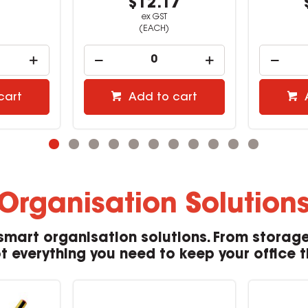
1
$12.17
ex GST
(EACH)
cart
Add to cart
Organisation Solution
smart organisation solutions. From storage
 everything you need to keep your office tidy