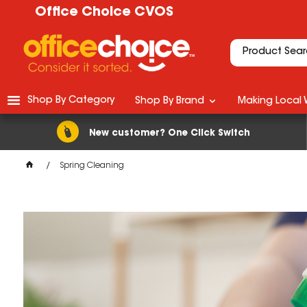
Office Choice CVOS
Shop By Category
Shop By Brand
Making Local 
New customer? One Click Switch
Spring Cleaning