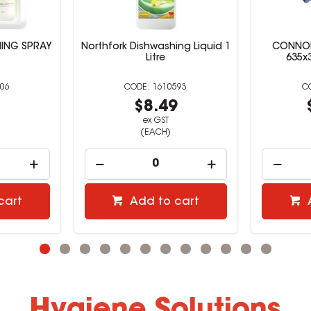
NING SPRAY
Northfork Dishwashing Liquid 1
CONNOI
Litre
635x
06
1610593
7
$8.49
ex GST
(EACH)
cart
Add to cart