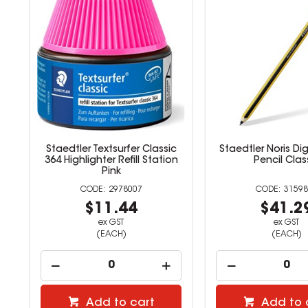
G
Staedtler Textsurfer Classic
Staedtler Noris Dig
ne
364 Highlighter Refill Station
Pencil Clas
Pink
2978007
31598
$11.44
$41.2
ex GST
ex GST
(EACH)
(EACH)
Add to cart
Add to 