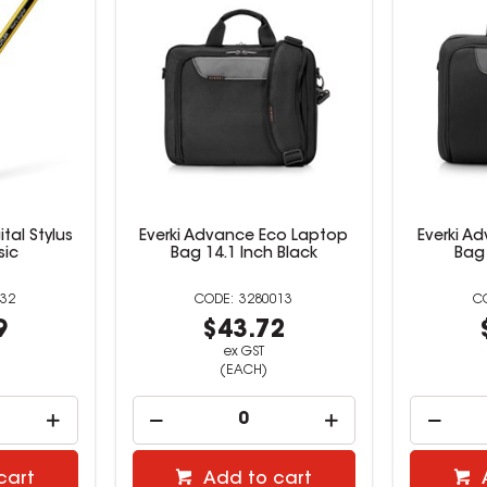
ital Stylus
Everki Advance Eco Laptop
Everki A
sic
Bag 14.1 Inch Black
Bag 
32
3280013
9
$43.72
ex GST
(EACH)
cart
Add to cart