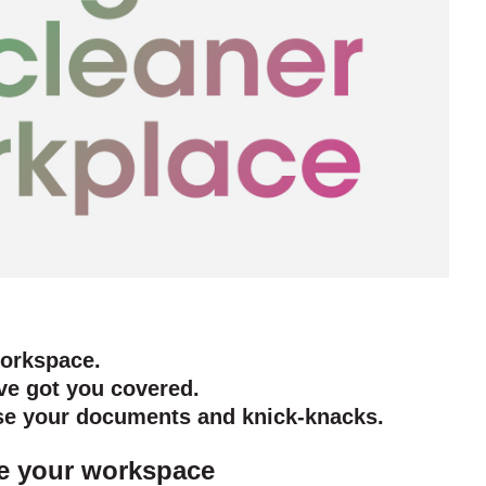
workspace.
ve got you covered.
ise your documents and knick-knacks.
ake your workspace