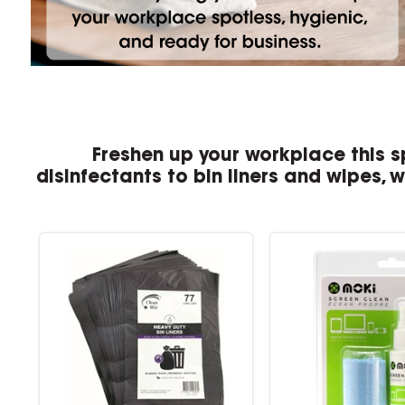
Freshen up your workplace this s
disinfectants to bin liners and wipes, 