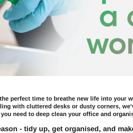
 the perfect time to breathe new life into your 
ling with cluttered desks or dusty corners, we'
g you need to deep clean your office and organ
season - tidy up, get organised, and m