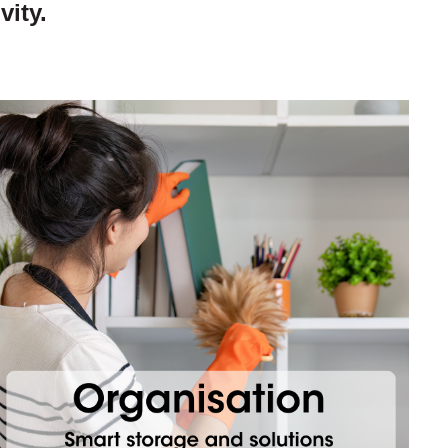
vity.